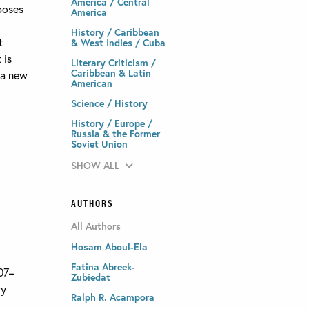
America / Central
poses
America
History / Caribbean
t
& West Indies / Cuba
 is
Literary Criticism /
Caribbean & Latin
 a new
American
Science / History
History / Europe /
Russia & the Former
Soviet Union
SHOW ALL
AUTHORS
All Authors
Hosam Aboul-Ela
Fatina Abreek-
007–
Zubiedat
ry
Ralph R. Acampora