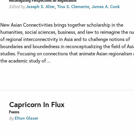
Reconfiguring Perspectives on Regionalism
,
,
Joseph S. Alter
Tina S. Clemente
James A. Cook
Edited by
New Asian Connectivities brings together scholarship in the
humanities, social sciences, business, and law to reimagine the n
of regional interconnectivity in Asia and to challenge notions of
boundaries and boundedness in reconceptualizing the field of Asi
studies. Focusing on connections that animate Asian regionalism
the academic study of ...
Capricorn In Flux
Poems
Elton Glaser
By