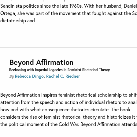
Sandinista politics since the late 1960s. With her husband, Danie
Ortega, she was part of the movement that fought against the 
dictatorship and ...
Beyond Affirmation
Reckoning with Imperial Legacies in Feminist Rhetorical Theory
,
Rebecca Dingo
Rachel C. Riedner
By
Beyond Affirmation inspires feminist rhetorical scholarship to shif
attention from the speech and action of individual rhetors to anal
how and with what consequence rhetorics circulate. The book
considers the rise of feminist rhetorical theory and historicizes it
the political moment of the Cold War. Beyond Affirmation attends 