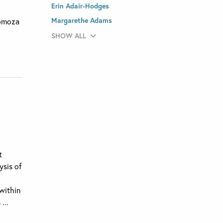
Erin Adair-Hodges
l
Margarethe Adams
Somoza
SHOW ALL
t
ysis of
 within
...