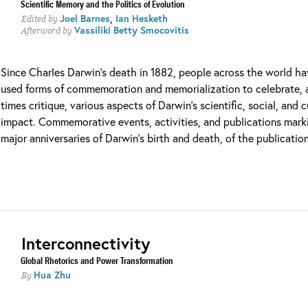
Scientific Memory and the Politics of Evolution
,
Joel Barnes
Ian Hesketh
Edited by
Vassiliki Betty Smocovitis
Afterword by
Since Charles Darwin’s death in 1882, people across the world h
used forms of commemoration and memorialization to celebrate, 
times critique, various aspects of Darwin’s scientific, social, and c
impact. Commemorative events, activities, and publications mark
major anniversaries of Darwin’s birth and death, of the publication 
Interconnectivity
Global Rhetorics and Power Transformation
Hua Zhu
By