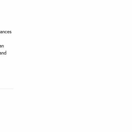
uances
an
 and