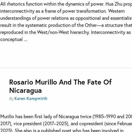
All rhetorics function within the dynamics of power. Hua Zhu pro
interconnectivity as a frame of power transformation. Western
understandings of power relations as oppositional and essentialis
result in the systematic production of the Other—a structure that
reproduced in the West/non-West hierarchy. Interconnectivity as
conceptual ...
Rosario Murillo And The Fate Of
Nicaragua
Karen Kampwirth
By
Murillo has been first lady of Nicaragua twice (1985–1990 and 2
2017), vice president (2017–2025), and copresident (since Februa
2025). She also is a published poet who has been involved in