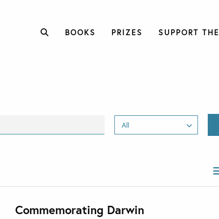
BOOKS
PRIZES
SUPPORT THE
Commemorating Darwin