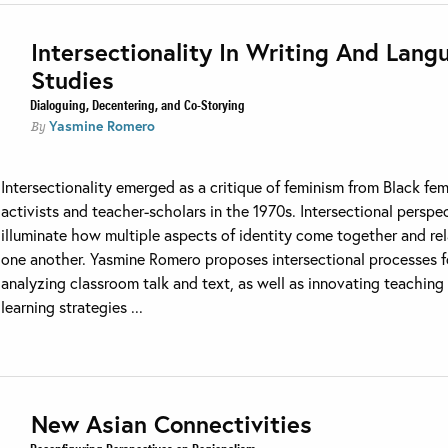
Intersectionality In Writing And Lang
Studies
Dialoguing, Decentering, and Co-Storying
Yasmine Romero
By
Intersectionality emerged as a critique of feminism from Black fem
activists and teacher-scholars in the 1970s. Intersectional perspe
illuminate how multiple aspects of identity come together and rel
one another. Yasmine Romero proposes intersectional processes f
analyzing classroom talk and text, as well as innovating teaching
learning strategies ...
New Asian Connectivities