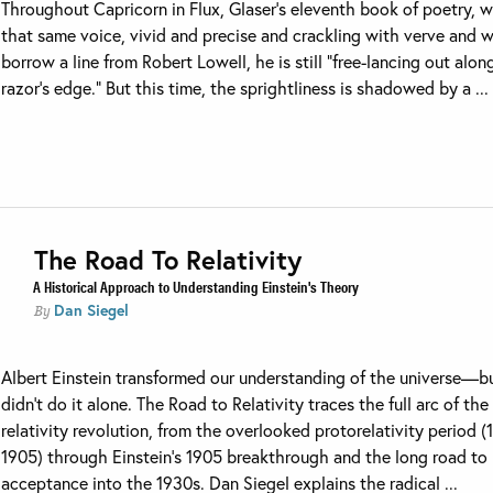
Throughout Capricorn in Flux, Glaser’s eleventh book of poetry, 
that same voice, vivid and precise and crackling with verve and w
borrow a line from Robert Lowell, he is still “free-lancing out alon
razor’s edge.” But this time, the sprightliness is shadowed by a ...
The Road To Relativity
A Historical Approach to Understanding Einstein's Theory
Dan Siegel
By
Albert Einstein transformed our understanding of the universe—b
didn’t do it alone. The Road to Relativity traces the full arc of the
relativity revolution, from the overlooked protorelativity period 
1905) through Einstein’s 1905 breakthrough and the long road to
acceptance into the 1930s. Dan Siegel explains the radical ...