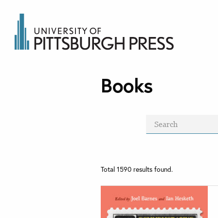
Books
Total
1590
results found.