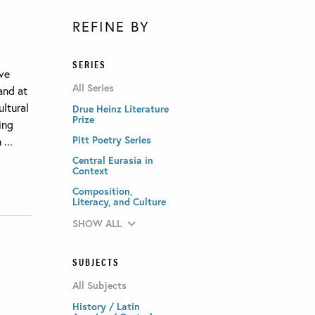
REFINE BY
SERIES
ave
All Series
and at
ultural
Drue Heinz Literature
Prize
ing
Pitt Poetry Series
...
Central Eurasia in
Context
Composition,
Literacy, and Culture
SHOW ALL
SUBJECTS
All Subjects
History / Latin