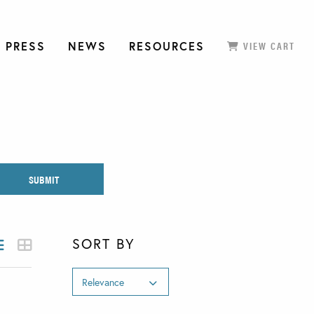
 PRESS
NEWS
RESOURCES
VIEW CART
SORT BY