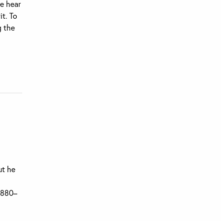
we hear
it. To
g the
ut he
(1880–