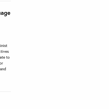
uage
inist
ctives
ate to
or
 and