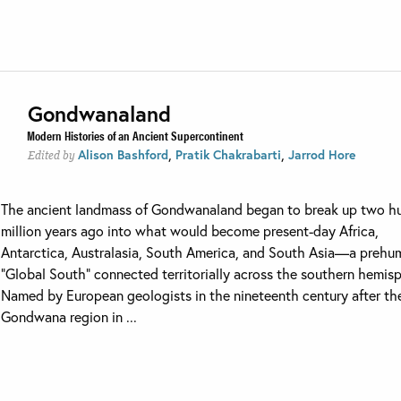
Gondwanaland
Modern Histories of an Ancient Supercontinent
,
,
Alison Bashford
Pratik Chakrabarti
Jarrod Hore
Edited by
The ancient landmass of Gondwanaland began to break up two h
million years ago into what would become present-day Africa,
Antarctica, Australasia, South America, and South Asia—a prehu
“Global South” connected territorially across the southern hemis
Named by European geologists in the nineteenth century after th
Gondwana region in ...