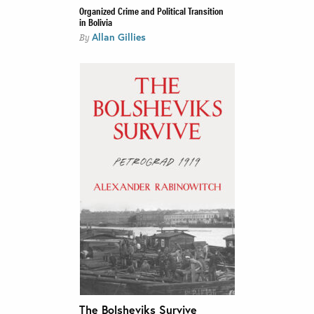
Organized Crime and Political Transition
in Bolivia
Allan Gillies
By
The Bolsheviks Survive