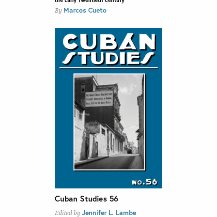
Marcos Cueto
By
Cuban Studies 56
Jennifer L. Lambe
Edited by