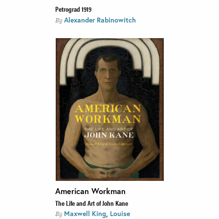
Petrograd 1919
Alexander Rabinowitch
By
American Workman
The Life and Art of John Kane
,
Maxwell King
Louise
By