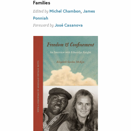
Families
,
Michel Chambon
James
Edited by
Ponniah
José Casanova
Foreword by