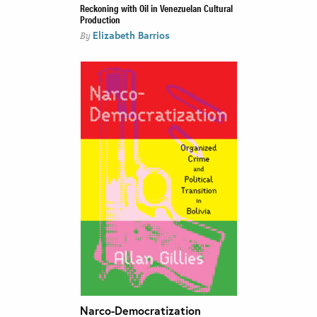
Reckoning with Oil in Venezuelan Cultural
Production
Elizabeth Barrios
By
Narco-Democratization