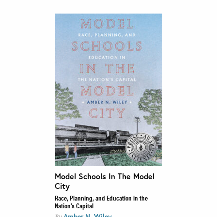
Model Schools In The Model
City
Race, Planning, and Education in the
Nation’s Capital
Amber N. Wiley
By