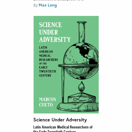
Max Long
By
Science Under Adversity
Latin American Medical Researchers of
the Early Twentieth Century