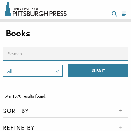
Books
Total
1590
results found.
SORT BY
REFINE BY