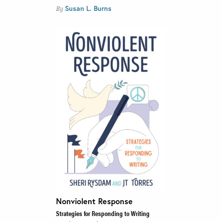
Susan L. Burns
By
Nonviolent Response
Strategies for Responding to Writing