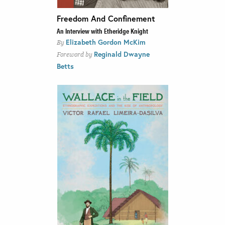
Freedom And Confinement
An Interview with Etheridge Knight
Elizabeth Gordon McKim
By
Reginald Dwayne
Foreword by
Betts