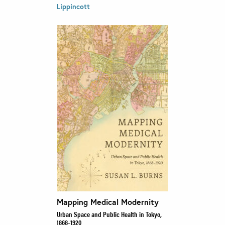
Lippincott
Mapping Medical Modernity
Urban Space and Public Health in Tokyo,
1868–1920