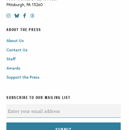
Pittsburgh
,
PA
15260
ABOUT THE PRESS
About Us
Contact Us
Staff
Awards
Support the Press
SUBSCRIBE TO OUR MAILING LIST