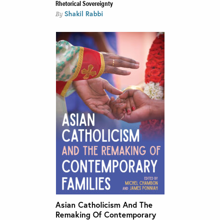
Rhetorical Sovereignty
Shakil Rabbi
By
Asian Catholicism And The
Remaking Of Contemporary