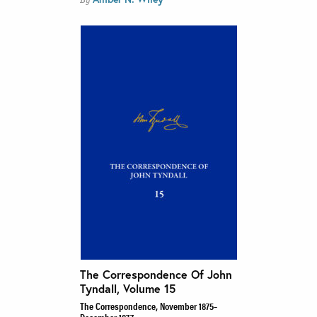
The Correspondence Of John
Tyndall, Volume 15
The Correspondence, November 1875–
December 1877