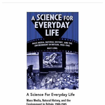
A Science For Everyday Life
Mass Media, Natural History, and the
Environment in Britain, 1900–1945