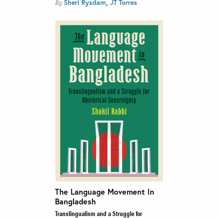
,
Sheri Rysdam
JT Torres
By
The Language Movement In
Bangladesh
Translingualism and a Struggle for