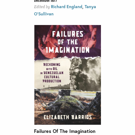
,
Richard England
Tanya
Edited by
O'Sullivan
Failures Of The Imagination