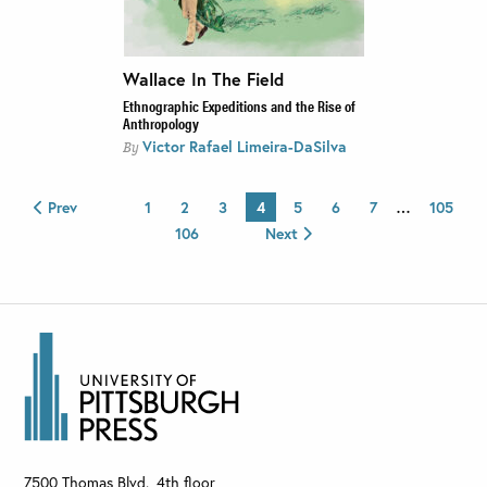
Wallace In The Field
Ethnographic Expeditions and the Rise of
Anthropology
Victor Rafael Limeira-DaSilva
By
Prev
1
2
3
4
5
6
7
…
105
106
Next
7500 Thomas Blvd., 4th floor