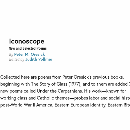
Iconoscope
New and Selected Poems
Peter M. Oresick
By
Judith Vollmer
Edited by
Collected here are poems from Peter Oresick’s previous books,
beginning with The Story of Glass (1977), and to them are added
new poems called Under the Carpathians. His work—known for
working class and Catholic themes—probes labor and social hist
post-World War II America, Eastern European identity, Eastern Rite