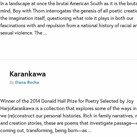
In a landscape at once the brutal American South as it is the brut
mind, Boy with Thorn interrogates the genesis of all poetic crea
the imagination itself, questioning what role it plays in both our
fascinations with and repulsion from a national history of racial a
sexual violence. The ...
Karankawa
Iliana Rocha
By
Winner of the 2014 Donald Hall Prize for Poetry Selected by Joy
HarjoKarankawa is a collection that explores some of the ways i
we (re)construct our personal histories. Rich in family narratives,
and creation stories, these are poems that investigate passage—
coming out, transforming, being born—as ...