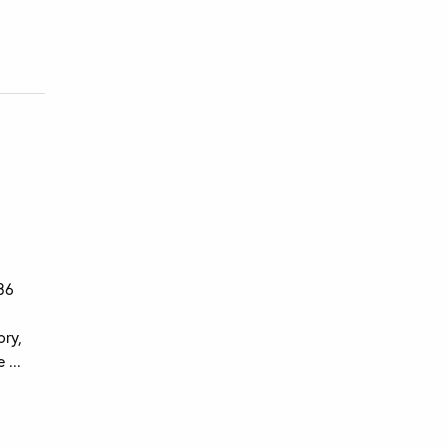
 36
ory,
 ...