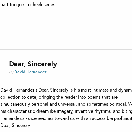
part tongue-in-cheek series ...
Dear, Sincerely
David Hernandez
By
David Hernandez’s Dear, Sincerely is his most intimate and dynam
collection to date, bringing the reader into poems that are
simultaneously personal and universal, and sometimes political. 
his characteristic dreamlike imagery, inventive rhythms, and bitin
Hernandez’s voice reaches toward us with an accessible profundit
Dear, Sincerely ...