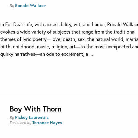
Ronald Wallace
By
In For Dear Life, with accessibility, wit, and humor, Ronald Wallac
evokes a wide variety of subjects that range from the traditional
themes of lyric poetry—love, death, sex, the natural world, marri
birth, childhood, music, religion, art—to the most unexpected an
quirky narratives—an ode to excrement, a ...
Boy With Thorn
Rickey Laurentiis
By
Terrance Hayes
Foreword by