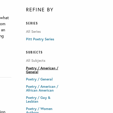
REFINE BY
g what
SERIES
from
s an
All Series
ing
Pitt Poetry Series
SUBJECTS
All Subjects
Poetry / American /
General
Poetry / General
Poetry / American /
African American
Poetry / Gay &
Lesbian
Poetry / Women
tion
Authors