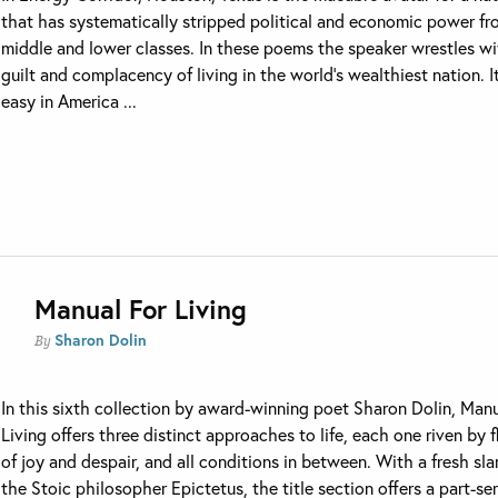
that has systematically stripped political and economic power fr
middle and lower classes. In these poems the speaker wrestles wi
guilt and complacency of living in the world’s wealthiest nation. It
easy in America ...
Manual For Living
Sharon Dolin
By
In this sixth collection by award-winning poet Sharon Dolin, Manu
Living offers three distinct approaches to life, each one riven by 
of joy and despair, and all conditions in between. With a fresh sla
the Stoic philosopher Epictetus, the title section offers a part-ser