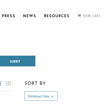
 PRESS
NEWS
RESOURCES
VIEW CART
SORT BY