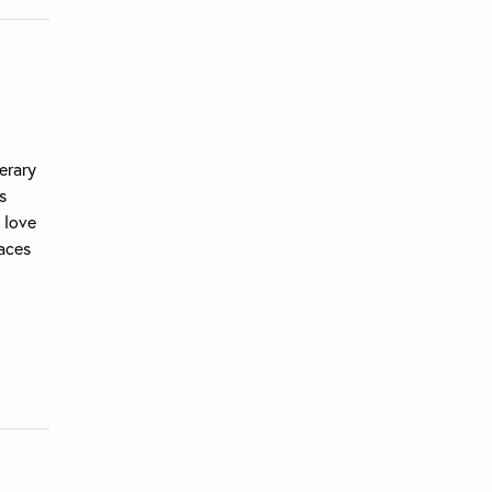
erary
s
 love
laces