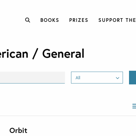
BOOKS
PRIZES
SUPPORT THE
rican / General
Orbit