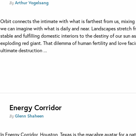
Arthur Vogelsang
By
Orbit connects the intimate with what is farthest from us, mixin
we can imagine with what is daily and near. Landscapes stretch 
stable and fulfilling domestic interiors to the destiny of our sun a
exploding red giant. That dilemma of human fertility and love fac
ultimate destruction ...
Energy Corridor
Glenn Shaheen
By
In Energy Corridor, Houston, Texas is the macabre avatar for a na