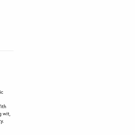
ic
With
g wit,
y.