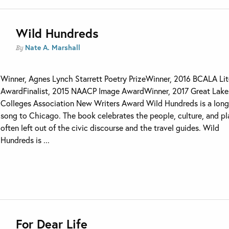
Wild Hundreds
Nate A. Marshall
By
Winner, Agnes Lynch Starrett Poetry PrizeWinner, 2016 BCALA Lit
AwardFinalist, 2015 NAACP Image AwardWinner, 2017 Great Lake
Colleges Association New Writers Award Wild Hundreds is a long
song to Chicago. The book celebrates the people, culture, and p
often left out of the civic discourse and the travel guides. Wild
Hundreds is ...
For Dear Life