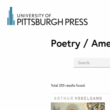
Poetry / Ame
Total
255
results found.