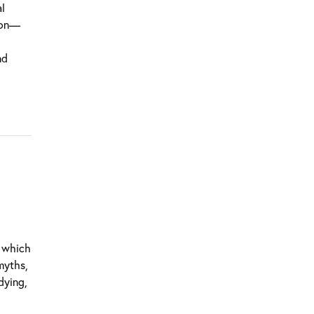
al
tion—
nd
n which
 myths,
dying,