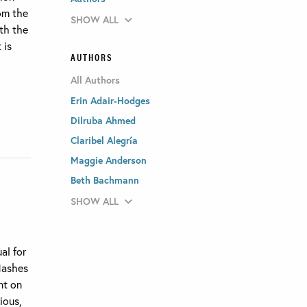
om the
SHOW ALL
th the
 is
AUTHORS
All Authors
Erin Adair-Hodges
Dilruba Ahmed
Claribel Alegría
Maggie Anderson
Beth Bachmann
SHOW ALL
al for
flashes
nt on
ious,