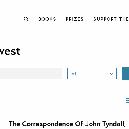
BOOKS
PRIZES
SUPPORT THE
west
The Correspondence Of John Tyndall,