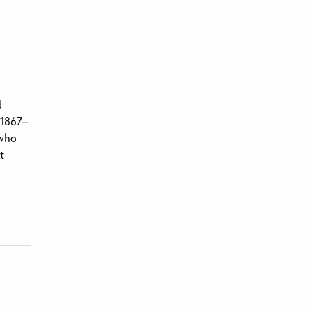
d
(1867–
 who
t