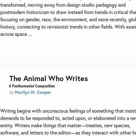
transformed, moving away from design studio pedagogy and
postmodern historicism to draw instead from trends in critical th
focusing on gender, race, the environment, and more recently, glo
history, connecting to revisionist trends in other fields. With exa
across space ...
The Animal Who Writes
A Posthumanist Composition
Marilyn M. Cooper
By
Writing begins with unconscious feelings of something that insist
demands to be responded to, acted upon, or elaborated into a n
entity. Writers make things that matter—treaties, new species,
software, and letters to the editor—as they interact with other 