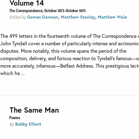
Volume 14
The Correspondence, October 1873–October 1875
,
,
Gowan Dawson
Matthew Stanley
Matthew Wale
Edited by
The 499 letters in the fourteenth volume of The Correspondence 
John Tyndall cover a number of particularly intense and acrimoni
disputes. More notably, this volume spans the period of the
composition, delivery, and furious reaction to Tyndall’s famous—o
more accurately, infamous—Belfast Address. This prestigious lect
which he ...
The Same Man
Poems
Bobby Elliott
By