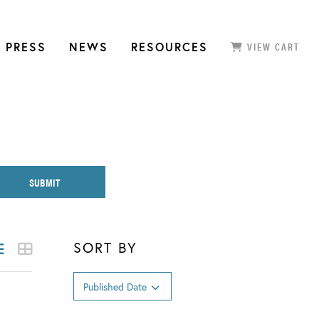
 PRESS
NEWS
RESOURCES
VIEW CART
SORT BY