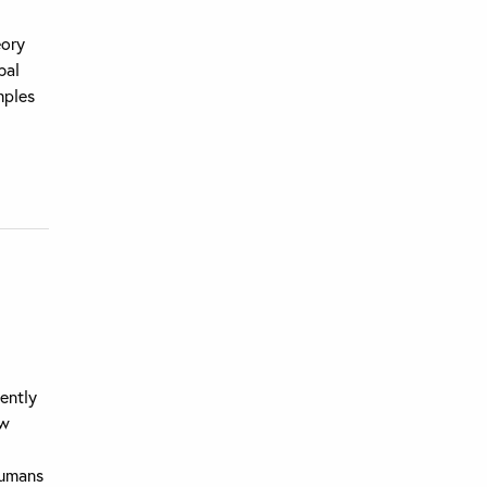
eory
bal
mples
ently
ew
humans