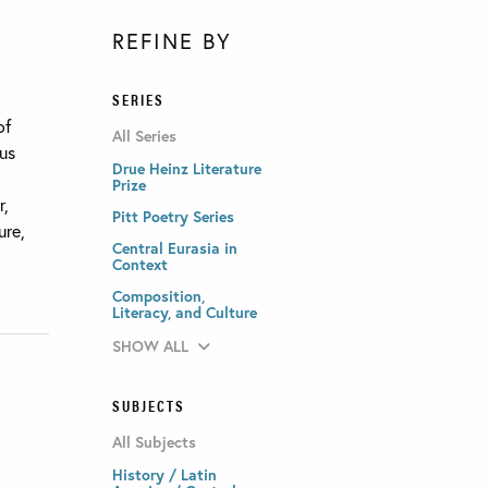
REFINE BY
SERIES
of
All Series
ous
Drue Heinz Literature
Prize
r,
Pitt Poetry Series
ure,
Central Eurasia in
Context
Composition,
Literacy, and Culture
SHOW ALL
SUBJECTS
All Subjects
History / Latin