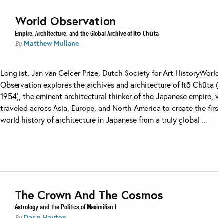
World Observation
Empire, Architecture, and the Global Archive of Itō Chūta
Matthew Mullane
By
Longlist, Jan van Gelder Prize, Dutch Society for Art HistoryWorl
Observation explores the archives and architecture of Itō Chūta 
1954), the eminent architectural thinker of the Japanese empire,
traveled across Asia, Europe, and North America to create the firs
world history of architecture in Japanese from a truly global ...
The Crown And The Cosmos
Astrology and the Politics of Maximilian I
Darin Hayton
By