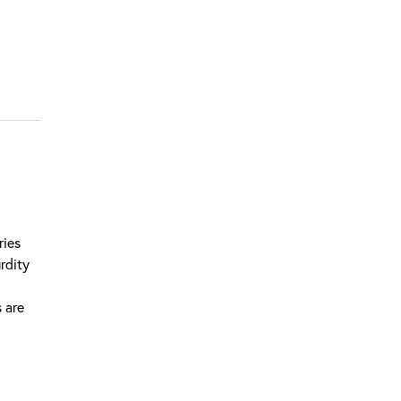
ries
urdity
s are