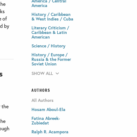
America / Central
the
America
sks
History / Caribbean
e of
& West Indies / Cuba
ed by
Literary Criticism /
Caribbean & Latin
American
Science / History
History / Europe /
Russia & the Former
Soviet Union
s
SHOW ALL
AUTHORS
All Authors
r the
Hosam Aboul-Ela
Fatina Abreek-
the
Zubiedat
rough
Ralph R. Acampora