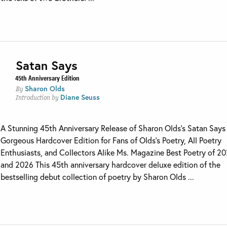
Satan Says
45th Anniversary Edition
Sharon Olds
By
Diane Seuss
Introduction by
A Stunning 45th Anniversary Release of Sharon Olds’s Satan Says 
Gorgeous Hardcover Edition for Fans of Olds’s Poetry, All Poetry
Enthusiasts, and Collectors Alike Ms. Magazine Best Poetry of 2
and 2026 This 45th anniversary hardcover deluxe edition of the
bestselling debut collection of poetry by Sharon Olds ...