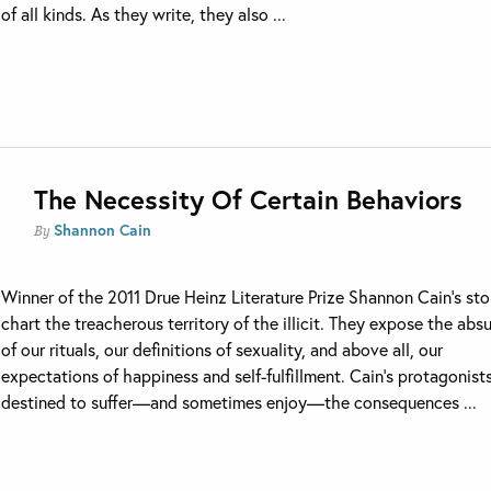
of all kinds. As they write, they also ...
The Necessity Of Certain Behaviors
Shannon Cain
By
Winner of the 2011 Drue Heinz Literature Prize Shannon Cain’s sto
chart the treacherous territory of the illicit. They expose the abs
of our rituals, our definitions of sexuality, and above all, our
expectations of happiness and self-fulfillment. Cain’s protagonist
destined to suffer—and sometimes enjoy—the consequences ...