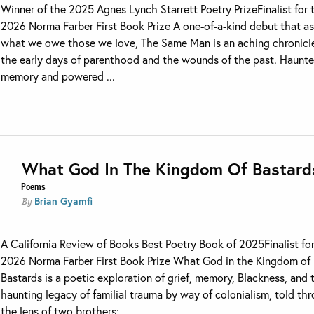
Winner of the 2025 Agnes Lynch Starrett Poetry PrizeFinalist for 
2026 Norma Farber First Book Prize A one-of-a-kind debut that a
what we owe those we love, The Same Man is an aching chronicl
the early days of parenthood and the wounds of the past. Haunt
memory and powered ...
What God In The Kingdom Of Bastard
Poems
Brian Gyamfi
By
A California Review of Books Best Poetry Book of 2025Finalist fo
2026 Norma Farber First Book Prize What God in the Kingdom of
Bastards is a poetic exploration of grief, memory, Blackness, and 
haunting legacy of familial trauma by way of colonialism, told th
the lens of two brothers: ...