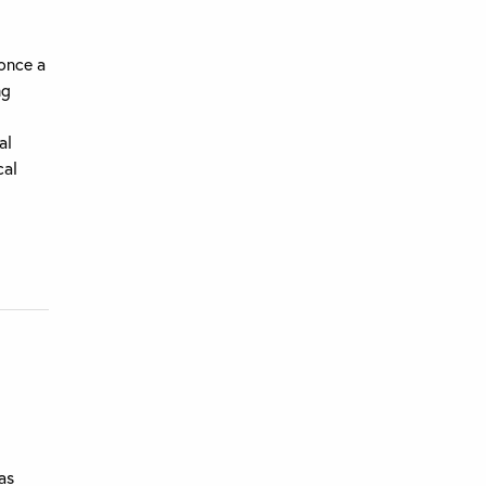
 once a
ng
al
cal
as