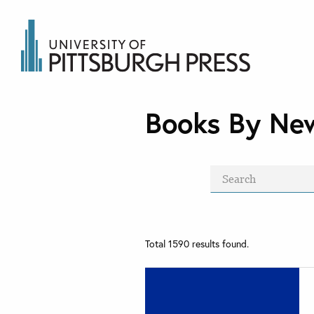
Books By Ne
Total
1590
results found.