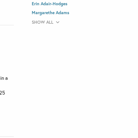
Erin Adair-Hodges
Margarethe Adams
SHOW ALL
in a
025