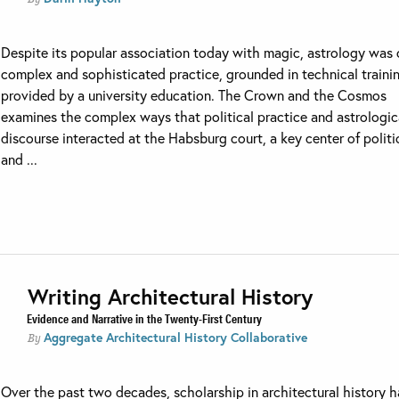
Despite its popular association today with magic, astrology was
complex and sophisticated practice, grounded in technical traini
provided by a university education. The Crown and the Cosmos
examines the complex ways that political practice and astrologic
discourse interacted at the Habsburg court, a key center of politi
and ...
Writing Architectural History
Evidence and Narrative in the Twenty-First Century
Aggregate Architectural History Collaborative
By
Over the past two decades, scholarship in architectural history h