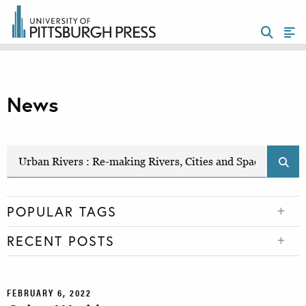
News
POPULAR TAGS
RECENT POSTS
FEBRUARY 6, 2022