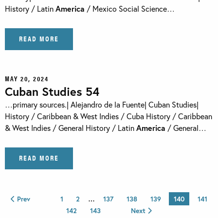
History / Latin
America
/ Mexico Social Science…
READ MORE
MAY 20, 2024
Cuban Studies 54
…primary sources.| Alejandro de la Fuente| Cuban Studies|
History / Caribbean & West Indies / Cuba History / Caribbean
& West Indies / General History / Latin
America
/ General…
READ MORE
Prev
1
2
…
137
138
139
140
141
142
143
Next