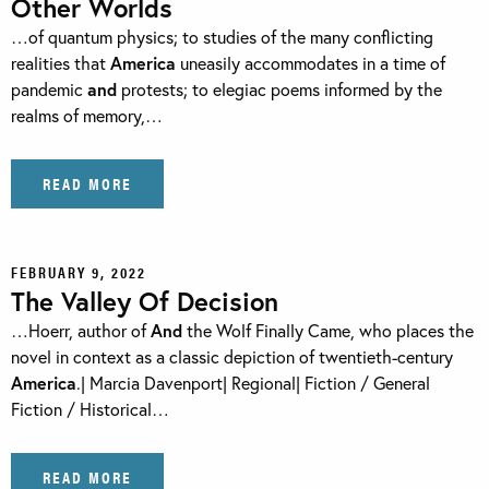
Other Worlds
…of quantum physics; to studies of the many conflicting
realities that
America
uneasily accommodates in a time of
pandemic
and
protests; to elegiac poems informed by the
realms of memory,…
READ MORE
FEBRUARY 9, 2022
The Valley Of Decision
…Hoerr, author of
And
the Wolf Finally Came, who places the
novel in context as a classic depiction of twentieth-century
America
.| Marcia Davenport| Regional| Fiction / General
Fiction / Historical…
READ MORE