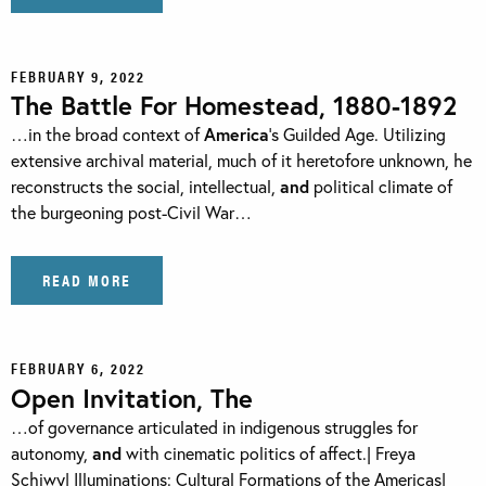
FEBRUARY 9, 2022
The Battle For Homestead, 1880-1892
…in the broad context of
America
’s Guilded Age. Utilizing
extensive archival material, much of it heretofore unknown, he
reconstructs the social, intellectual,
and
political climate of
the burgeoning post-Civil War…
READ MORE
FEBRUARY 6, 2022
Open Invitation, The
…of governance articulated in indigenous struggles for
autonomy,
and
with cinematic politics of affect.| Freya
Schiwy| Illuminations: Cultural Formations of the Americas|