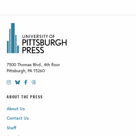
7500 Thomas Blvd., 4th floor
Pittsburgh
,
PA
15260
ABOUT THE PRESS
About Us
Contact Us
Staff