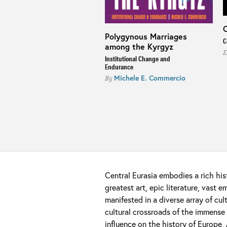
C
Polygynous Marriages
n on the Moon
C
among the Kyrgyz
ngling Modernity along
E
Institutional Change and
kistan's Pamir Highway
Endurance
ill Mostowlansky
Michele E. Commercio
By
Central Eurasia embodies a rich his
greatest art, epic literature, vast 
manifested in a diverse array of cul
cultural crossroads of the immense 
influence on the history of Europe