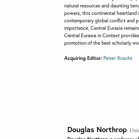
natural resources and daunting terr
powers, this continental heartland 
contemporary global conflict and play
importance, Central Eurasia remains
Central Eurasia in Context provides
promotion of the best scholarly wor
Acquiring Editor:
Peter Kracht
Douglas Northrop
Univ
Douglas Northrop
is professor o