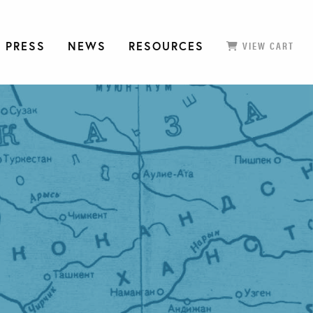
 PRESS
NEWS
RESOURCES
VIEW CART