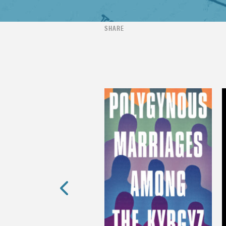
SHARE
Previous