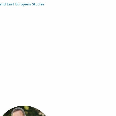
and East European Studies