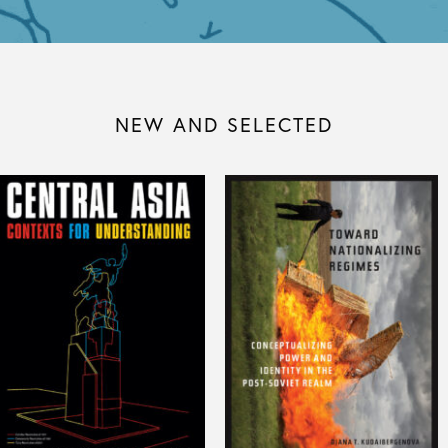
NEW AND SELECTED