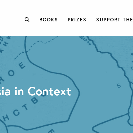
BOOKS
PRIZES
SUPPORT THE
ia in Context