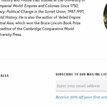
Imperial World: Empires and Colonies Since 1750
,
cy: Political Change in the Soviet Union, 1987-1991
,
ld History
. He is also the author of
Veiled Empire:
tral Asia
, which won the Bruce Lincoln Book Prize
 coeditor of the Cambridge Comparative World
versity Press.
SUBSCRIBE TO OUR MAILING LIS
PRESS
Receive 30% off your first or