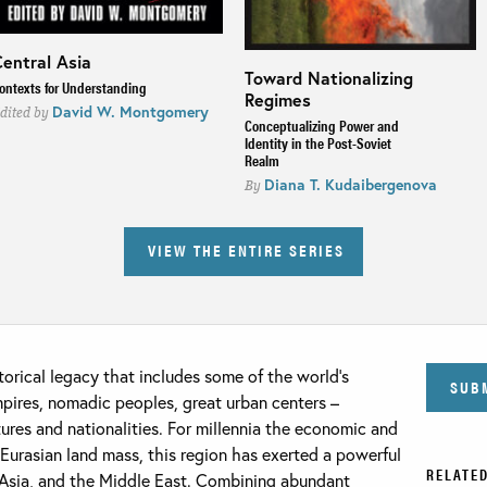
entral Asia
Toward Nationalizing
ontexts for Understanding
Regimes
David W. Montgomery
dited by
Conceptualizing Power and
Identity in the Post-Soviet
Realm
Diana T. Kudaibergenova
By
VIEW THE ENTIRE SERIES
torical legacy that includes some of the world’s
SUB
empires, nomadic peoples, great urban centers –
tures and nationalities. For millennia the economic and
Eurasian land mass, this region has exerted a powerful
RELATED
, Asia, and the Middle East. Combining abundant