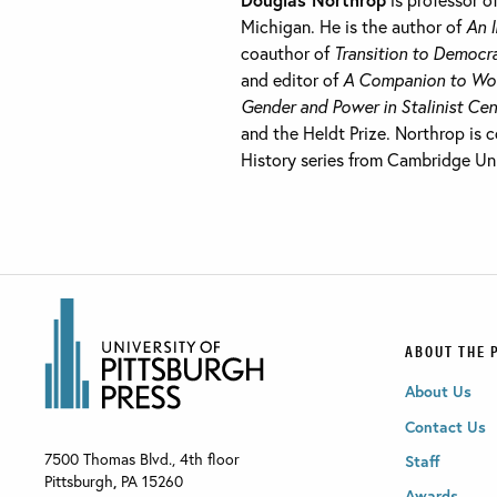
Michigan. He is the author of
An 
coauthor of
Transition to Democra
and editor of
A Companion to Wor
Gender and Power in Stalinist Cen
and the Heldt Prize. Northrop is
History series from Cambridge Uni
ABOUT THE 
About Us
Contact Us
7500 Thomas Blvd., 4th floor
Staff
Pittsburgh
,
PA
15260
Awards