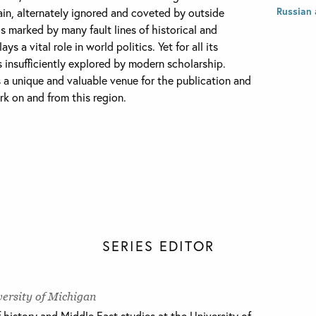
Russian 
ain, alternately ignored and coveted by outside
is marked by many fault lines of historical and
s a vital role in world politics. Yet for all its
 insufficiently explored by modern scholarship.
 a unique and valuable venue for the publication and
k on and from this region.
SERIES EDITOR
ersity of Michigan
f history and Middle East studies at the University of