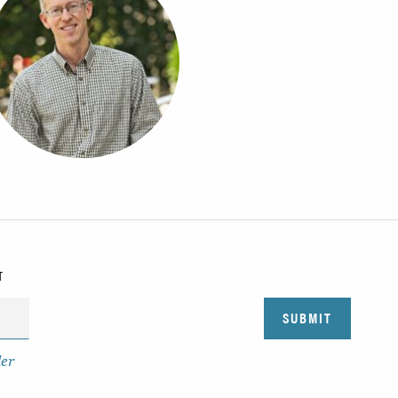
T
der