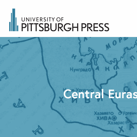
Central Euras