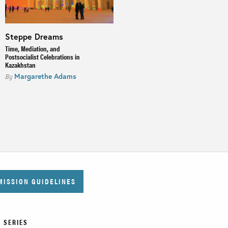
Steppe Dreams
The Bukharan Crisis
Time, Mediation, and
A Connected History of 18th
Postsocialist Celebrations in
Century Central Asia
Kazakhstan
Scott Levi
By
Margarethe Adams
By
MISSION GUIDELINES
 SERIES