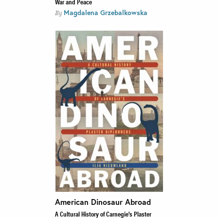
War and Peace
Magdalena Grzebalkowska
By
American Dinosaur Abroad
A Cultural History of Carnegie's Plaster