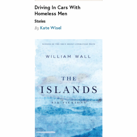
Driving In Cars With
Homeless Men
Stories
Kate Wisel
By