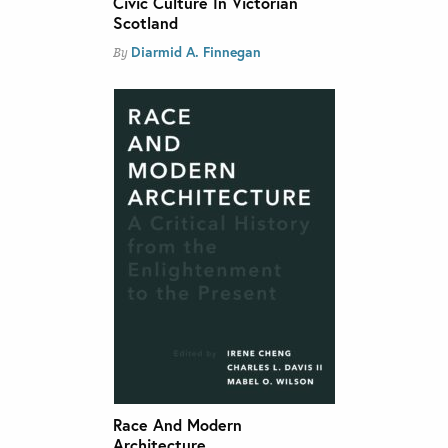
Civic Culture In Victorian
Scotland
Diarmid A. Finnegan
By
Race And Modern
Architecture