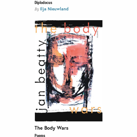
Diplodocus
Ilja Nieuwland
By
The Body Wars
Poems