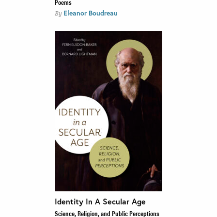
Poems
Eleanor Boudreau
By
Identity In A Secular Age
Science, Religion, and Public Perceptions