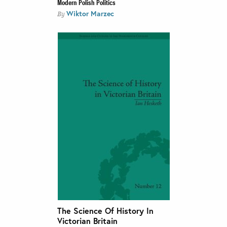
Modern Polish Politics
Wiktor Marzec
By
The Science Of History In
Victorian Britain