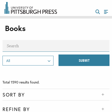
Books
Total
1590
results found.
SORT BY
REFINE BY