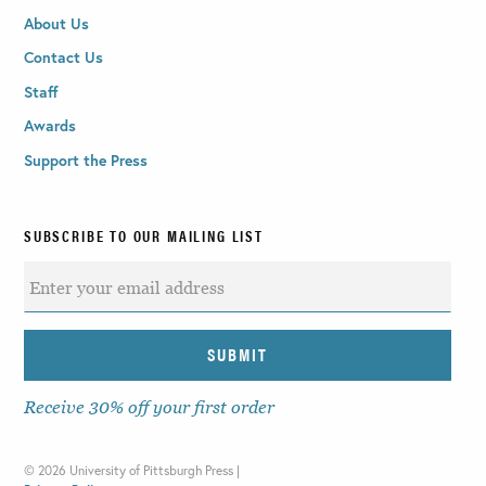
About Us
Contact Us
Staff
Awards
Support the Press
SUBSCRIBE TO OUR MAILING LIST
Receive 30% off your first order
©
2026 University of Pittsburgh Press |