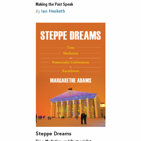
Making the Past Speak
Ian Hesketh
By
Steppe Dreams
Time, Mediation, and Postsocialist