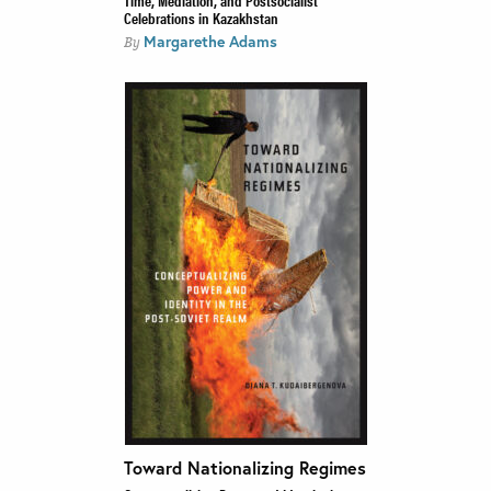
Celebrations in Kazakhstan
Margarethe Adams
By
Toward Nationalizing Regimes