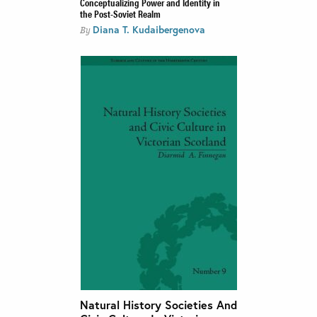
Conceptualizing Power and Identity in
the Post-Soviet Realm
Diana T. Kudaibergenova
By
Natural History Societies And