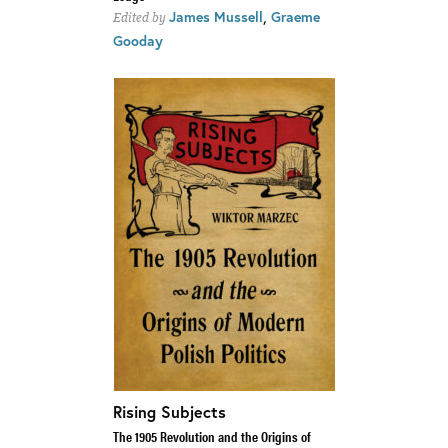
,
James Mussell
Graeme
Edited by
Gooday
Rising Subjects
The 1905 Revolution and the Origins of