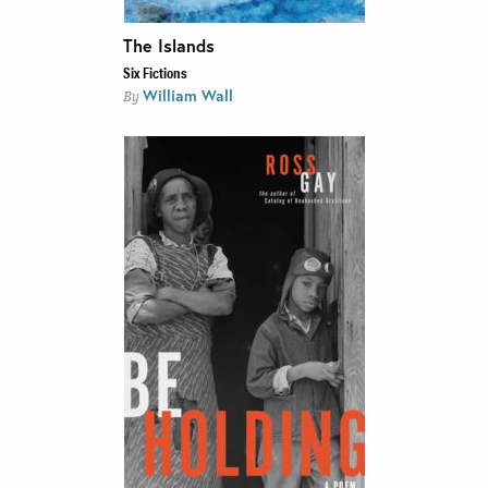
The Islands
Six Fictions
William Wall
By