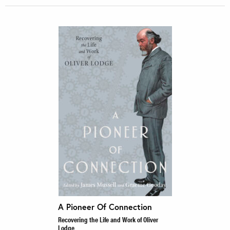
A Pioneer Of Connection
Recovering the Life and Work of Oliver
Lodge