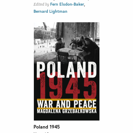
,
Fern Elsdon-Baker
Edited by
Bernard Lightman
Poland 1945