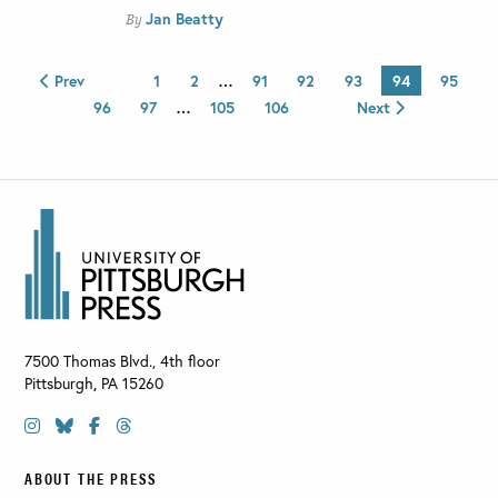
Jan Beatty
By
Prev
1
2
…
91
92
93
94
95
96
97
…
105
106
Next
7500 Thomas Blvd., 4th floor
Pittsburgh
,
PA
15260
ABOUT THE PRESS