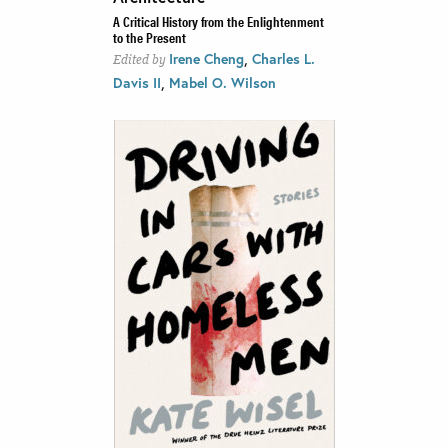
A Critical History from the Enlightenment
to the Present
,
Irene Cheng
Charles L.
Edited by
,
Davis II
Mabel O. Wilson