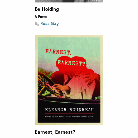
Be Holding
A Poem
Ross Gay
By
Earnest, Earnest?