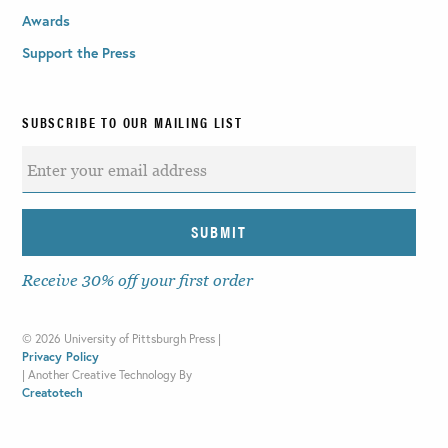
Awards
Support the Press
SUBSCRIBE TO OUR MAILING LIST
Receive 30% off your first order
©
2026 University of Pittsburgh Press |
Privacy Policy
|
Another Creative Technology By
Creatotech