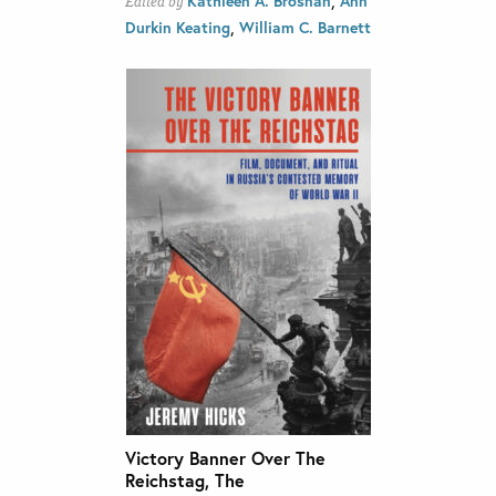
Kathleen A. Brosnan
Ann
Edited by
,
Durkin Keating
William C. Barnett
Victory Banner Over The
Reichstag, The