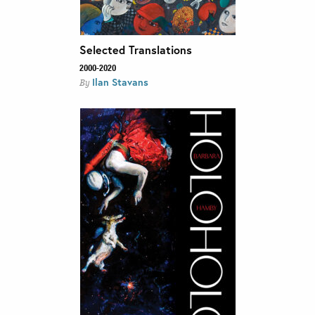
Selected Translations
2000-2020
Ilan Stavans
By