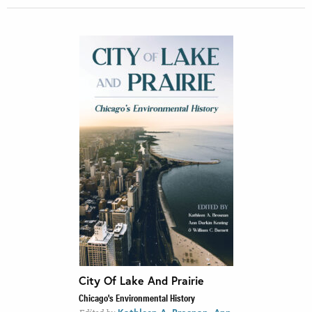
City Of Lake And Prairie
Chicago's Environmental History
,