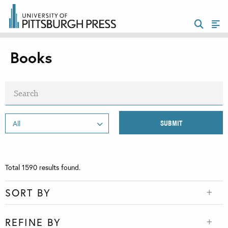
Books
Total
1590
results found.
SORT BY
REFINE BY