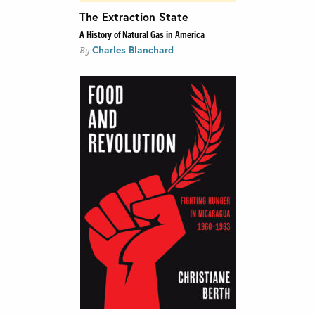
The Extraction State
A History of Natural Gas in America
Charles Blanchard
By