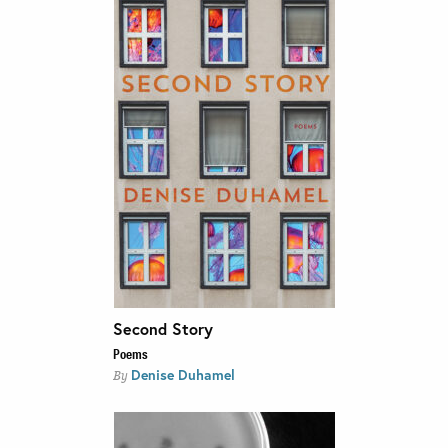
Second Story
Poems
Denise Duhamel
By