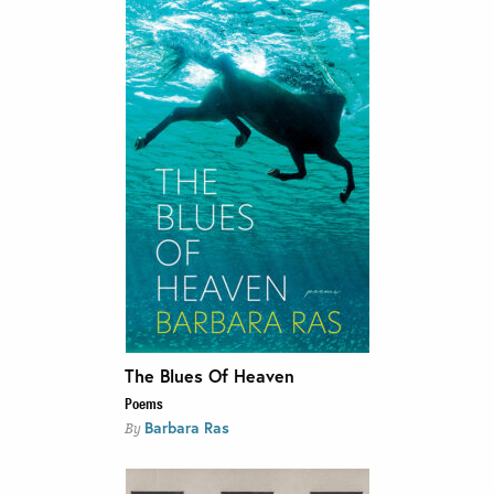
The Blues Of Heaven
Poems
Barbara Ras
By