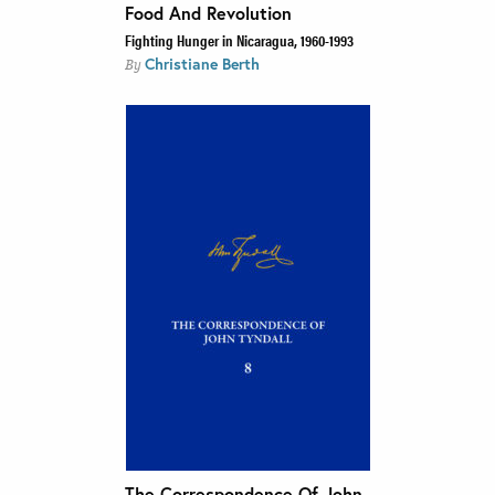
Food And Revolution
Fighting Hunger in Nicaragua, 1960-1993
Christiane Berth
By
The Correspondence Of John