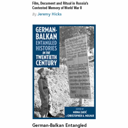
Film, Document and Ritual in Russia's
Contested Memory of World War II
Jeremy Hicks
By
German-Balkan Entangled