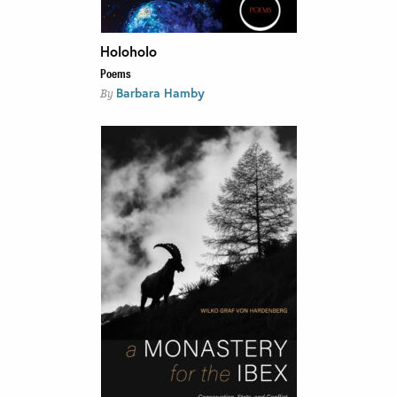
Holoholo
Poems
Barbara Hamby
By