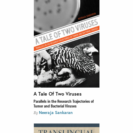
A Tale Of Two Viruses
Parallels in the Research Trajectories of
Tumor and Bacterial Viruses
Neeraja Sankaran
By