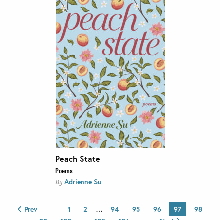
Peach State
Poems
Adrienne Su
By
Prev
1
2
…
94
95
96
97
98