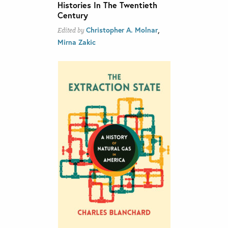
Histories In The Twentieth
Century
,
Christopher A. Molnar
Edited by
Mirna Zakic