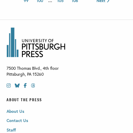
99
100
…
105
106
Next
7500 Thomas Blvd., 4th floor
Pittsburgh
,
PA
15260
ABOUT THE PRESS
About Us
Contact Us
Staff