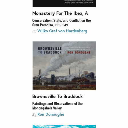
Monastery For The Ibex, A
Conservation, State, and Conflict on the
Gran Paradiso, 1919-1949
Wilko Graf von Hardenberg
By
Brownsville To Braddock
Paintings and Observations of the
Monongahela Valley
Ron Donoughe
By