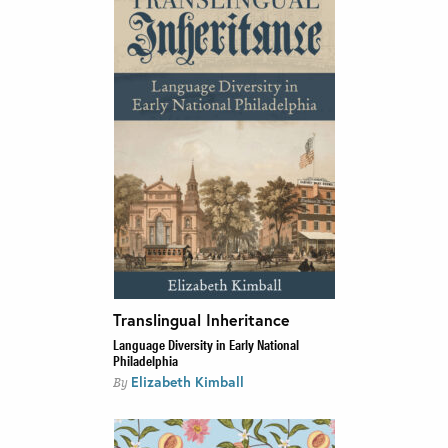
Translingual Inheritance
Language Diversity in Early National
Philadelphia
Elizabeth Kimball
By