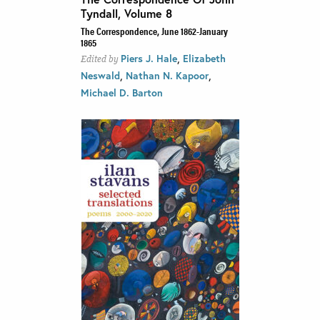
Tyndall, Volume 8
The Correspondence, June 1862-January
1865
,
Piers J. Hale
Elizabeth
Edited by
,
,
Neswald
Nathan N. Kapoor
Michael D. Barton