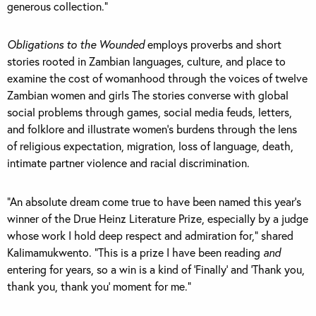
generous collection.”
Obligations to the Wounded
employs proverbs and short
stories rooted in Zambian languages, culture, and place to
examine the cost of womanhood through the voices of twelve
Zambian women and girls The stories converse with global
social problems through games, social media feuds, letters,
and folklore and illustrate women’s burdens through the lens
of religious expectation, migration, loss of language, death,
intimate partner violence and racial discrimination.
“An absolute dream come true to have been named this year’s
winner of the Drue Heinz Literature Prize, especially by a judge
whose work I hold deep respect and admiration for,” shared
Kalimamukwento. “This is a prize I have been reading
and
entering for years, so a win is a kind of ‘Finally’ and ‘Thank you,
thank you, thank you’ moment for me.”