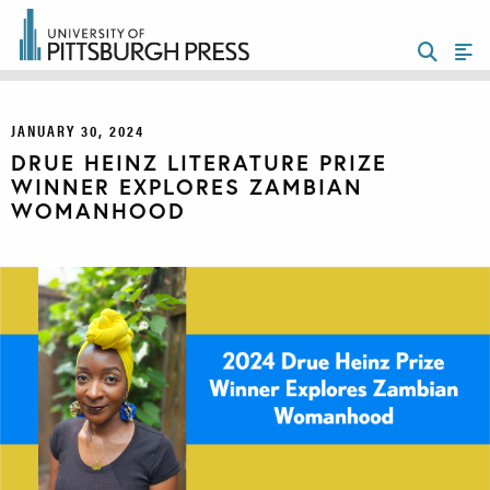
JANUARY 30, 2024
DRUE HEINZ LITERATURE PRIZE
WINNER EXPLORES ZAMBIAN
WOMANHOOD