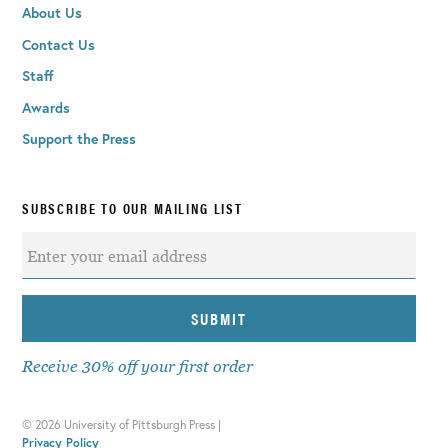
About Us
Contact Us
Staff
Awards
Support the Press
SUBSCRIBE TO OUR MAILING LIST
Receive 30% off your first order
©
2026 University of Pittsburgh Press |
Privacy Policy