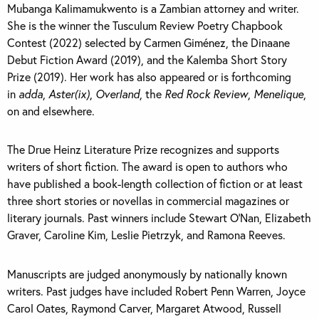
Mubanga Kalimamukwento is a Zambian attorney and writer.
She is the winner the Tusculum Review Poetry Chapbook
Contest (2022) selected by Carmen Giménez, the Dinaane
Debut Fiction Award (2019), and the Kalemba Short Story
Prize (2019). Her work has also appeared or is forthcoming
in
adda
,
Aster(ix)
,
Overland
, the
Red Rock Review
,
Menelique
,
on and elsewhere.
The Drue Heinz Literature Prize recognizes and supports
writers of short fiction. The award is open to authors who
have published a book-length collection of fiction or at least
three short stories or novellas in commercial magazines or
literary journals. Past winners include Stewart O’Nan, Elizabeth
Graver, Caroline Kim, Leslie Pietrzyk, and Ramona Reeves.
Manuscripts are judged anonymously by nationally known
writers. Past judges have included Robert Penn Warren, Joyce
Carol Oates, Raymond Carver, Margaret Atwood, Russell