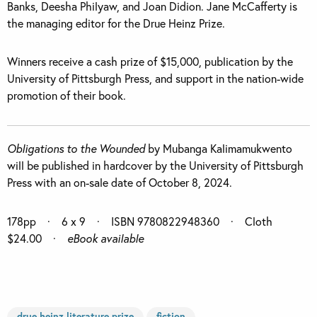
Banks, Deesha Philyaw, and Joan Didion. Jane McCafferty is
the managing editor for the Drue Heinz Prize.
Winners receive a cash prize of $15,000, publication by the
University of Pittsburgh Press, and support in the nation-wide
promotion of their book.
Obligations to the Wounded
by Mubanga Kalimamukwento
will be published in hardcover by the University of Pittsburgh
Press with an on-sale date of October 8, 2024.
17
8pp
· 6 x 9 · ISBN 9780822948360 · Cloth
$24.00 ·
eBook available
drue heinz literature prize
fiction