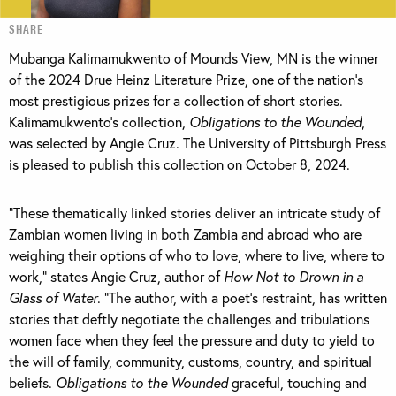
SHARE
Mubanga Kalimamukwento of Mounds View, MN is the winner
of the 2024 Drue Heinz Literature Prize, one of the nation’s
most prestigious prizes for a collection of short stories.
Kalimamukwento’s collection,
Obligations to the Wounded
,
was selected by Angie Cruz. The University of Pittsburgh Press
is pleased to publish this collection on October 8, 2024.
“These thematically linked stories deliver an intricate study of
Zambian women living in both Zambia and abroad who are
weighing their options of who to love, where to live, where to
work,” states Angie Cruz, author of
How Not to Drown in a
Glass of Water
. “The author, with a poet’s restraint, has written
stories that deftly negotiate the challenges and tribulations
women face when they feel the pressure and duty to yield to
the will of family, community, customs, country, and spiritual
beliefs.
Obligations to the Wounded
graceful, touching and