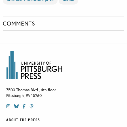
COMMENTS
7500 Thomas Blvd., 4th floor
Pittsburgh
,
PA
15260
ABOUT THE PRESS