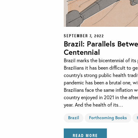
SEPTEMBER 7, 2022
Brazil: Parallels Betw
Centennial
Brazil marks the bicentennial of it
Brazilians it has been difficult to
country’s strong public health tradi
pandemic has been a brutal one, wi
Brazilians face the same inflation
country enjoyed in 2021 in the afte
year. And the health of its…
Brazil
Forthcoming Books
READ MORE