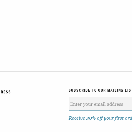
SUBSCRIBE TO OUR MAILING LIS
PRESS
Receive 30% off your first or