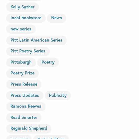
Kelly Sather
local bookstore
News
new series
Pitt Latin American Series
Pitt Poetry Series
Pittsburgh
Poetry
Poetry Prize
Press Release
Press Updates
Publicity
Ramona Reeves
Read Smarter
Reginald Shepherd