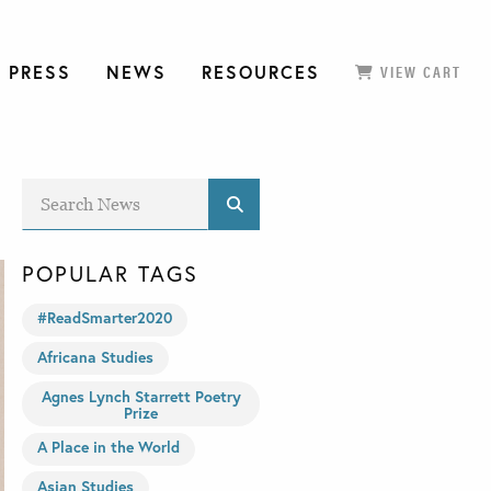
 PRESS
NEWS
RESOURCES
VIEW CART
POPULAR TAGS
#ReadSmarter2020
Africana Studies
Agnes Lynch Starrett Poetry
Prize
A Place in the World
Asian Studies