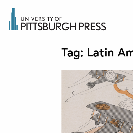
Tag:
Latin Am