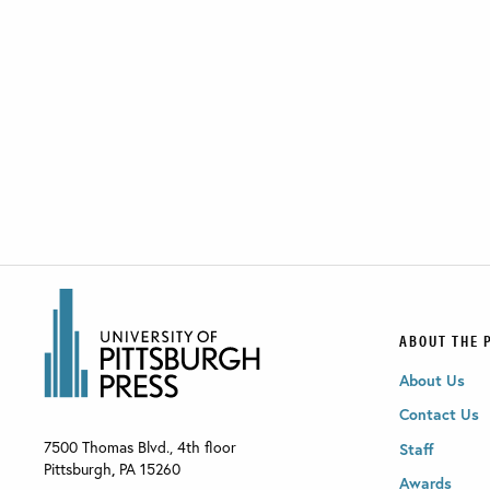
ABOUT THE 
About Us
Contact Us
7500 Thomas Blvd., 4th floor
Staff
Pittsburgh
,
PA
15260
Awards