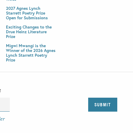
2027 Agnes Lynch
Starrett Poetry Prize
Open for Submissions
Exciting Changes to the
Drue Heinz Literature
Prize
Migwi Mwangi is the
Winner of the 2026 Agnes
Lynch Starrett Poetry
Prize
T
der