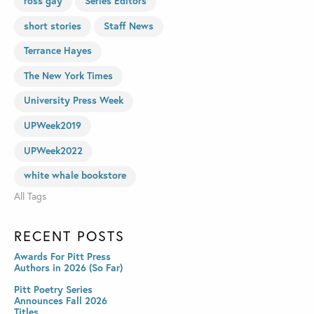
ross gay
Series Editors
short stories
Staff News
Terrance Hayes
The New York Times
University Press Week
UPWeek2019
UPWeek2022
white whale bookstore
All Tags
RECENT POSTS
Awards For Pitt Press
Authors in 2026 (So Far)
Pitt Poetry Series
Announces Fall 2026
Titles