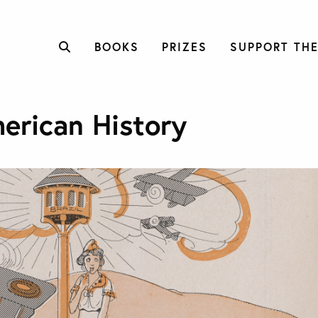
BOOKS
PRIZES
SUPPORT THE
erican History