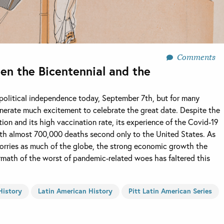
Comments
een the Bicentennial and the
s political independence today, September 7th, but for many
 generate much excitement to celebrate the great date. Despite the
tion and its high vaccination rate, its experience of the Covid-19
th almost 700,000 deaths second only to the United States. As
 worries as much of the globe, the strong economic growth the
rmath of the worst of pandemic-related woes has faltered this
History
Latin American History
Pitt Latin American Series