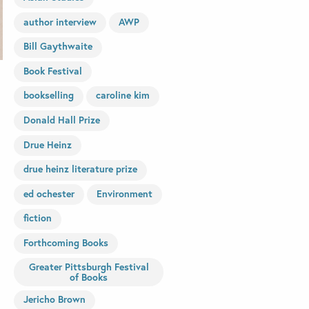
author interview
AWP
Bill Gaythwaite
Book Festival
bookselling
caroline kim
Donald Hall Prize
Drue Heinz
drue heinz literature prize
ed ochester
Environment
fiction
Forthcoming Books
Greater Pittsburgh Festival
of Books
Jericho Brown