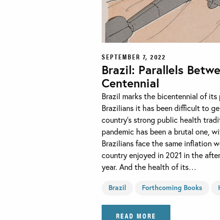
SEPTEMBER 7, 2022
Brazil: Parallels Betw
Centennial
Brazil marks the bicentennial of it
Brazilians it has been difficult to
country’s strong public health tradi
pandemic has been a brutal one, wi
Brazilians face the same inflation
country enjoyed in 2021 in the afte
year. And the health of its…
Brazil
Forthcoming Books
READ MORE