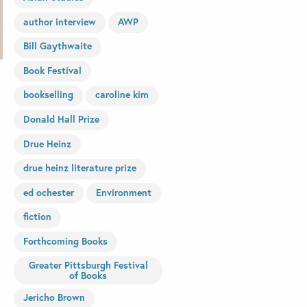
author interview
AWP
Bill Gaythwaite
Book Festival
bookselling
caroline kim
Donald Hall Prize
Drue Heinz
drue heinz literature prize
ed ochester
Environment
fiction
Forthcoming Books
Greater Pittsburgh Festival
of Books
Jericho Brown