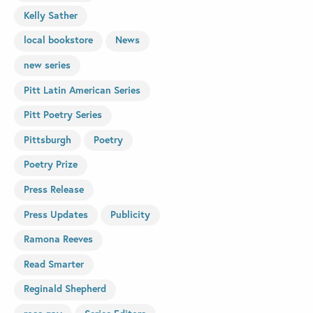
Kelly Sather
local bookstore
News
new series
Pitt Latin American Series
Pitt Poetry Series
Pittsburgh
Poetry
Poetry Prize
Press Release
Press Updates
Publicity
Ramona Reeves
Read Smarter
Reginald Shepherd