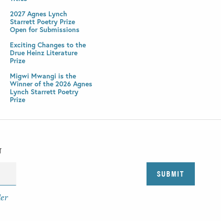
2027 Agnes Lynch
Starrett Poetry Prize
Open for Submissions
Exciting Changes to the
Drue Heinz Literature
Prize
Migwi Mwangi is the
Winner of the 2026 Agnes
Lynch Starrett Poetry
Prize
T
der