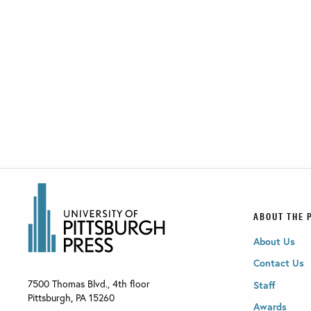
ABOUT THE 
About Us
Contact Us
7500 Thomas Blvd., 4th floor
Staff
Pittsburgh
,
PA
15260
Awards