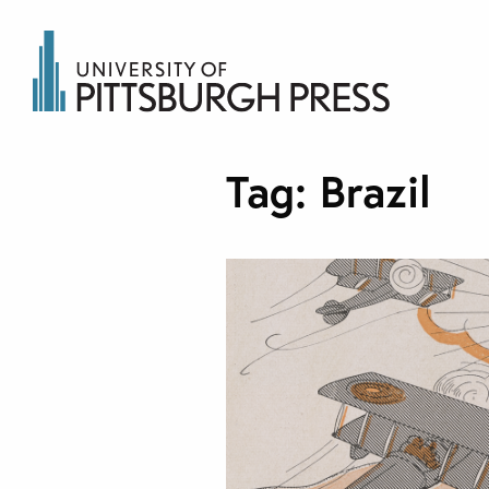
Tag:
Brazil