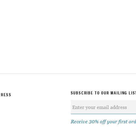
SUBSCRIBE TO OUR MAILING LIS
PRESS
Receive 30% off your first or