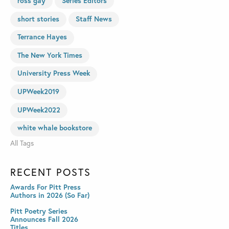
ross gay
Series Editors
short stories
Staff News
Terrance Hayes
The New York Times
University Press Week
UPWeek2019
UPWeek2022
white whale bookstore
All Tags
RECENT POSTS
Awards For Pitt Press
Authors in 2026 (So Far)
Pitt Poetry Series
Announces Fall 2026
Titles