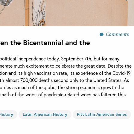
Comments
een the Bicentennial and the
s political independence today, September 7th, but for many
 generate much excitement to celebrate the great date. Despite the
tion and its high vaccination rate, its experience of the Covid-19
th almost 700,000 deaths second only to the United States. As
 worries as much of the globe, the strong economic growth the
rmath of the worst of pandemic-related woes has faltered this
History
Latin American History
Pitt Latin American Series