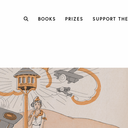
BOOKS
PRIZES
SUPPORT THE