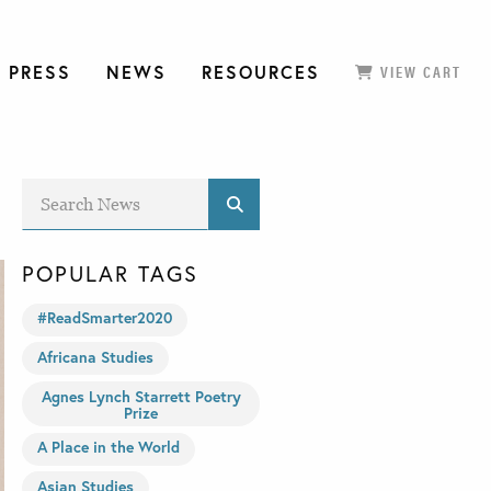
 PRESS
NEWS
RESOURCES
VIEW CART
POPULAR TAGS
#ReadSmarter2020
Africana Studies
Agnes Lynch Starrett Poetry
Prize
A Place in the World
Asian Studies