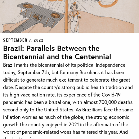
SEPTEMBER 7, 2022
Brazil: Parallels Between the
Bicentennial and the Centennial
Brazil marks the bicentennial of its political independence
today, September 7th, but for many Brazilians it has been
difficult to generate much excitement to celebrate the great
date. Despite the country’s strong public health tradition and
its high vaccination rate, its experience of the Covid-19
pandemic has been a brutal one, with almost 700,000 deaths
second only to the United States. As Brazilians face the same
inflation worries as much of the globe, the strong economic
growth the country enjoyed in 2021 in the aftermath of the
worst of pandemic-related woes has faltered this year. And