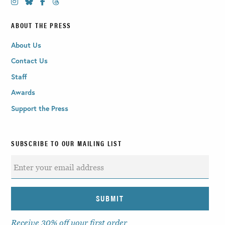
ABOUT THE PRESS
About Us
Contact Us
Staff
Awards
Support the Press
SUBSCRIBE TO OUR MAILING LIST
Receive 30% off your first order