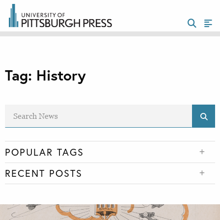
Tag:
History
POPULAR TAGS
RECENT POSTS