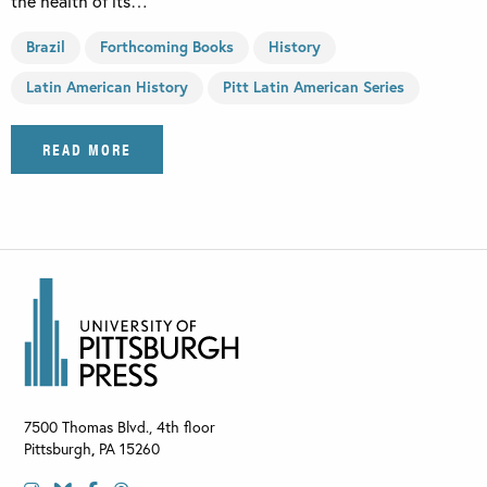
the health of its…
Brazil
Forthcoming Books
History
Latin American History
Pitt Latin American Series
READ MORE
7500 Thomas Blvd., 4th floor
Pittsburgh
,
PA
15260