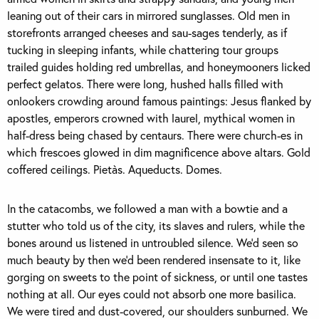
leaning out of their cars in mirrored sunglasses. Old men in
storefronts arranged cheeses and sau-sages tenderly, as if
tucking in sleeping infants, while chattering tour groups
trailed guides holding red umbrellas, and honeymooners licked
perfect gelatos. There were long, hushed halls filled with
onlookers crowding around famous paintings: Jesus flanked by
apostles, emperors crowned with laurel, mythical women in
half-dress being chased by centaurs. There were church-es in
which frescoes glowed in dim magnificence above altars. Gold
coffered ceilings. Pietàs. Aqueducts. Domes.
In the catacombs, we followed a man with a bowtie and a
stutter who told us of the city, its slaves and rulers, while the
bones around us listened in untroubled silence. We’d seen so
much beauty by then we’d been rendered insensate to it, like
gorging on sweets to the point of sickness, or until one tastes
nothing at all. Our eyes could not absorb one more basilica.
We were tired and dust-covered, our shoulders sunburned. We