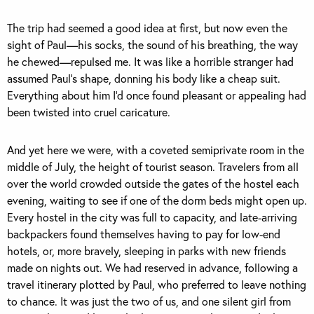
The trip had seemed a good idea at first, but now even the
sight of Paul—his socks, the sound of his breathing, the way
he chewed—repulsed me. It was like a horrible stranger had
assumed Paul’s shape, donning his body like a cheap suit.
Everything about him I’d once found pleasant or appealing had
been twisted into cruel caricature.
And yet here we were, with a coveted semiprivate room in the
middle of July, the height of tourist season. Travelers from all
over the world crowded outside the gates of the hostel each
evening, waiting to see if one of the dorm beds might open up.
Every hostel in the city was full to capacity, and late-arriving
backpackers found themselves having to pay for low-end
hotels, or, more bravely, sleeping in parks with new friends
made on nights out. We had reserved in advance, following a
travel itinerary plotted by Paul, who preferred to leave nothing
to chance. It was just the two of us, and one silent girl from