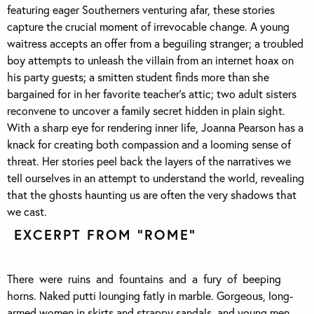
featuring eager Southerners venturing afar, these stories
capture the crucial moment of irrevocable change. A young
waitress accepts an offer from a beguiling stranger; a troubled
boy attempts to unleash the villain from an internet hoax on
his party guests; a smitten student finds more than she
bargained for in her favorite teacher’s attic; two adult sisters
reconvene to uncover a family secret hidden in plain sight.
With a sharp eye for rendering inner life, Joanna Pearson has a
knack for creating both compassion and a looming sense of
threat. Her stories peel back the layers of the narratives we
tell ourselves in an attempt to understand the world, revealing
that the ghosts haunting us are often the very shadows that
we cast.
EXCERPT FROM “ROME”
There were ruins and fountains and a fury of beeping
horns. Naked putti lounging fatly in marble. Gorgeous, long-
armed women in skirts and strappy sandals, and young men