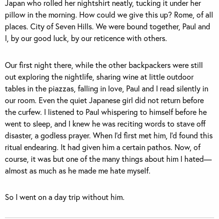
Japan who rolled her nightshirt neatly, tucking it under her
pillow in the morning. How could we give this up? Rome, of all
places. City of Seven Hills. We were bound together, Paul and
I, by our good luck, by our reticence with others.
Our first night there, while the other backpackers were still
out exploring the nightlife, sharing wine at little outdoor
tables in the piazzas, falling in love, Paul and I read silently in
our room. Even the quiet Japanese girl did not return before
the curfew. I listened to Paul whispering to himself before he
went to sleep, and I knew he was reciting words to stave off
disaster, a godless prayer. When I’d first met him, I’d found this
ritual endearing. It had given him a certain pathos. Now, of
course, it was but one of the many things about him I hated—
almost as much as he made me hate myself.
So I went on a day trip without him.