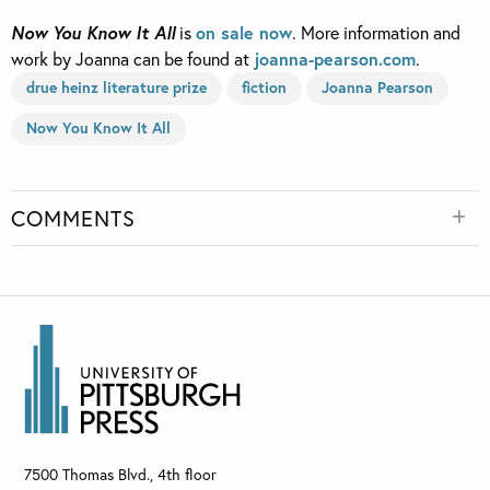
Now You Know It All
is
on sale now
. More information and
work by Joanna can be found at
joanna-pearson.com
.
drue heinz literature prize
fiction
Joanna Pearson
Now You Know It All
COMMENTS
7500 Thomas Blvd., 4th floor