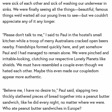
were sick of each other and sick of washing our underwear in
sinks. We were finally seeing all the things—beautiful, famous
things we’d waited all our young lives to see—but we couldn’t
appreciate any of it any longer.
“Please don’t talk to me,” I said to Paul in the hostel’s small
kitchen while a troop of merry Australians cracked open beers
nearby. Friendships formed quickly here, and yet somehow
Paul and I had managed to remain alone. We were pinched and
irritable-looking, clutching our respective Lonely Planets like
shields. We must have resembled a couple even though we
hated each other. Maybe this even made our coupledom
appear more authentic.
“Believe me, I have no desire to,” Paul said, slapping two
thickly slathered pieces of bread together into a peanut butter
sandwich, like he did every night, no matter where we were.
Who ate peanut butter sandwiches in Europe?