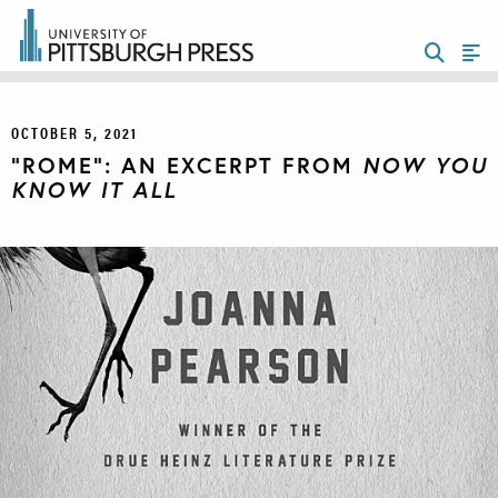
OCTOBER 5, 2021
“ROME”: AN EXCERPT FROM
NOW YOU
KNOW IT ALL