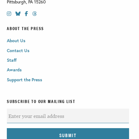
Pittsburgh
,
PA
15260
ABOUT THE PRESS
About Us
Contact Us
Staff
Awards
Support the Press
SUBSCRIBE TO OUR MAILING LIST