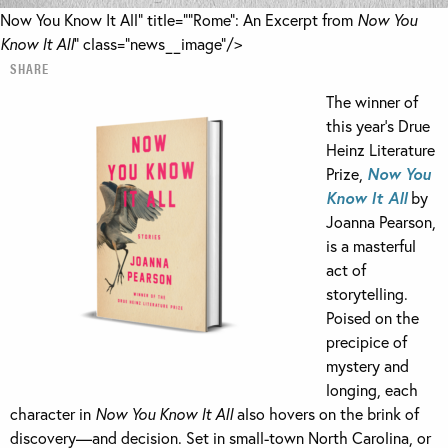
Now You Know It All" title="“Rome”: An Excerpt from
Now You
Know It All
" class="news__image"/>
SHARE
The winner of
this year’s Drue
Heinz Literature
Prize,
Now You
Know It All
by
Joanna Pearson,
is a masterful
act of
storytelling.
Poised on the
precipice of
mystery and
longing, each
character in
Now You Know It All
also hovers on the brink of
discovery—and decision. Set in small-town North Carolina, or