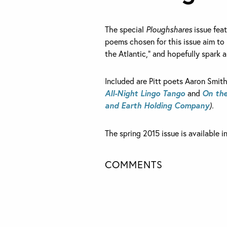
The special
Ploughshares
issue feat
poems chosen for this issue aim to 
the Atlantic,” and hopefully spark a
Included are Pitt poets Aaron Smit
All-Night Lingo Tango
and
On the
and Earth Holding Company
).
The spring 2015 issue is available i
COMMENTS