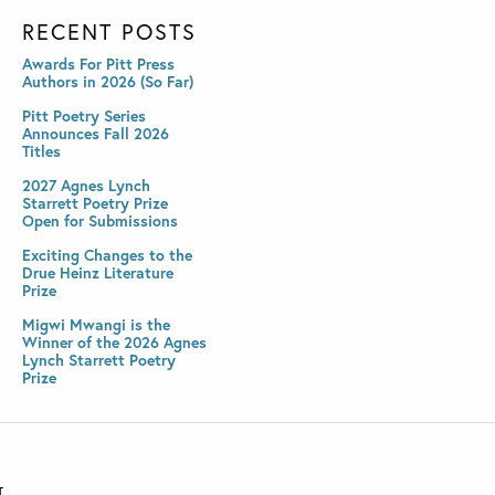
RECENT POSTS
Awards For Pitt Press
Authors in 2026 (So Far)
Pitt Poetry Series
Announces Fall 2026
Titles
2027 Agnes Lynch
Starrett Poetry Prize
Open for Submissions
Exciting Changes to the
Drue Heinz Literature
Prize
Migwi Mwangi is the
Winner of the 2026 Agnes
Lynch Starrett Poetry
Prize
T