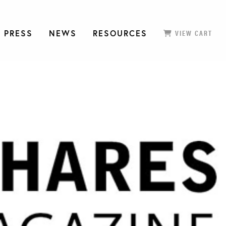
 PRESS
NEWS
RESOURCES
VIEW CART