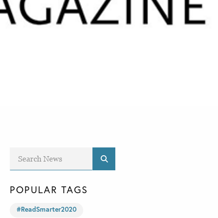
POPULAR TAGS
#ReadSmarter2020