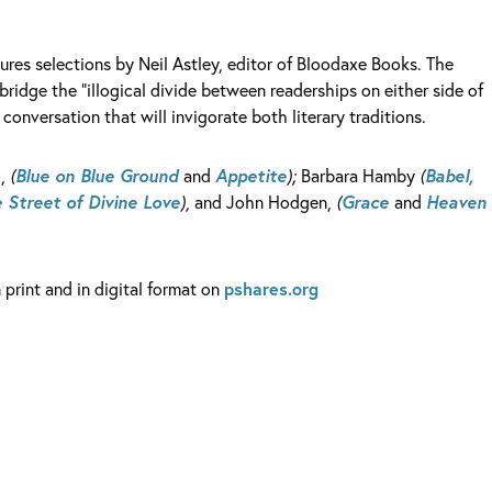
ures selections by Neil Astley, editor of Bloodaxe Books. The
bridge the “illogical divide between readerships on either side of
 conversation that will invigorate both literary traditions.
h,
(
Blue on Blue Ground
and
Appetite
);
Barbara Hamby
(
Babel,
 Street of Divine Love
),
and John Hodgen,
(
Grace
and
Heaven
n print and in digital format on
pshares.org