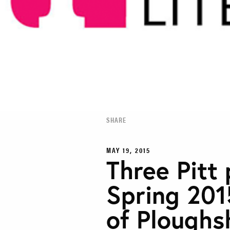
SHARE
MAY 19, 2015
Three Pitt 
Spring 201
of Ploughs