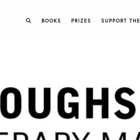
BOOKS
PRIZES
SUPPORT THE