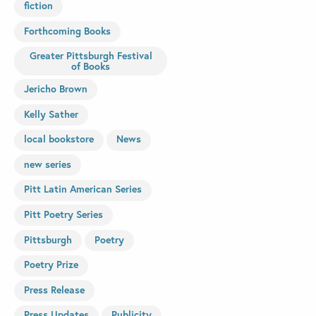
fiction
Forthcoming Books
Greater Pittsburgh Festival
of Books
Jericho Brown
Kelly Sather
local bookstore
News
new series
Pitt Latin American Series
Pitt Poetry Series
Pittsburgh
Poetry
Poetry Prize
Press Release
Press Updates
Publicity