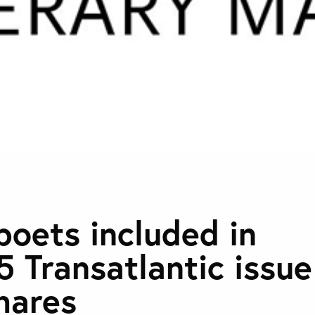
poets included in
5 Transatlantic issue
hares