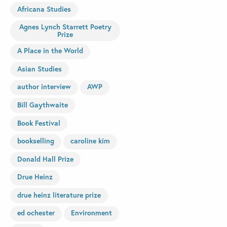
Africana Studies
Agnes Lynch Starrett Poetry
Prize
A Place in the World
Asian Studies
author interview
AWP
Bill Gaythwaite
Book Festival
bookselling
caroline kim
Donald Hall Prize
Drue Heinz
drue heinz literature prize
ed ochester
Environment