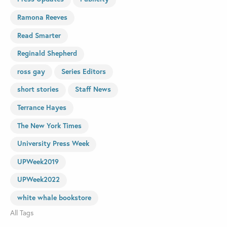
Ramona Reeves
Read Smarter
Reginald Shepherd
ross gay
Series Editors
short stories
Staff News
Terrance Hayes
The New York Times
University Press Week
UPWeek2019
UPWeek2022
white whale bookstore
All Tags