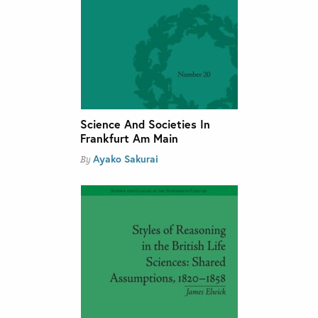
Science And Societies In
Frankfurt Am Main
Ayako Sakurai
By