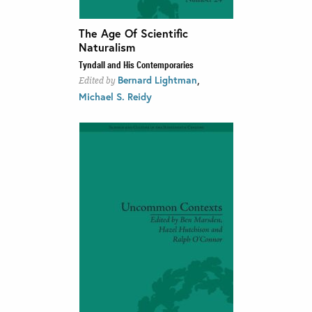
The Age Of Scientific
Naturalism
Tyndall and His Contemporaries
,
Bernard Lightman
Edited by
Michael S. Reidy