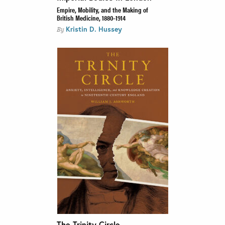
Empire, Mobility, and the Making of
British Medicine, 1880–1914
Kristin D. Hussey
By
The Trinity Circle