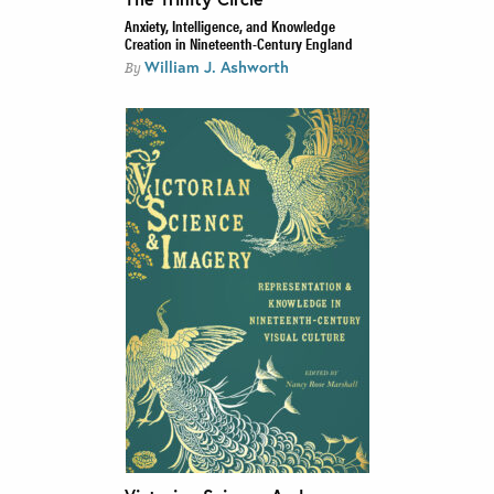
Anxiety, Intelligence, and Knowledge
Creation in Nineteenth-Century England
William J. Ashworth
By