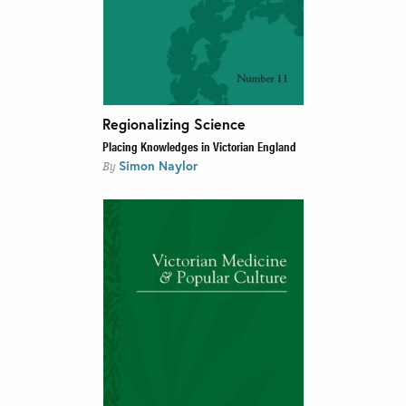
Regionalizing Science
Placing Knowledges in Victorian England
Simon Naylor
By