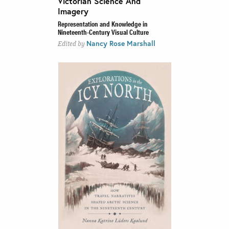
Victorian Science And
Imagery
Representation and Knowledge in
Nineteenth-Century Visual Culture
Nancy Rose Marshall
Edited by