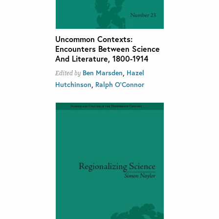
Uncommon Contexts:
Encounters Between Science
And Literature, 1800-1914
,
Ben Marsden
Hazel
Edited by
,
Hutchinson
Ralph O'Connor