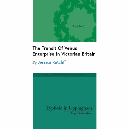
The Transit Of Venus
Enterprise In Victorian Britain
Jessica Ratcliff
By