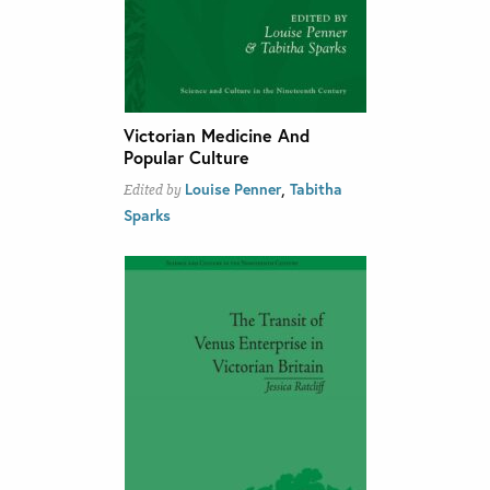
Victorian Medicine And
Popular Culture
,
Louise Penner
Tabitha
Edited by
Sparks