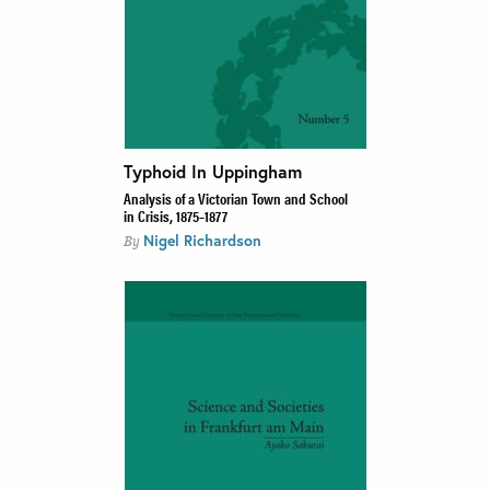
Typhoid In Uppingham
Analysis of a Victorian Town and School
in Crisis, 1875–1877
Nigel Richardson
By