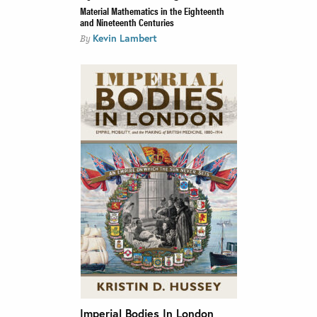
Material Mathematics in the Eighteenth
and Nineteenth Centuries
Kevin Lambert
By
Imperial Bodies In London