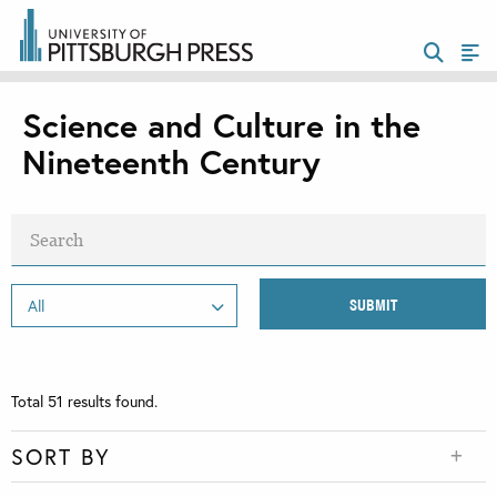
Science and Culture in the
Nineteenth Century
Total
51
results found.
SORT BY