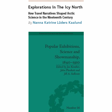
Explorations In The Icy North
How Travel Narratives Shaped Arctic
Science in the Nineteenth Century
Nanna Katrine Lüders Kaalund
By