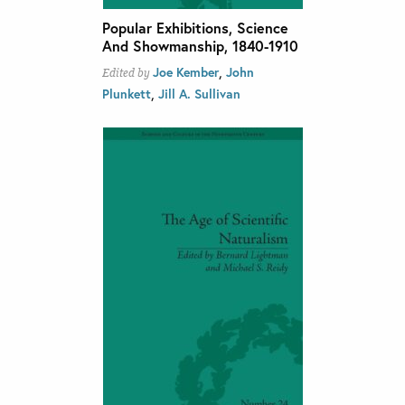
Popular Exhibitions, Science
And Showmanship, 1840-1910
,
Joe Kember
John
Edited by
,
Plunkett
Jill A. Sullivan