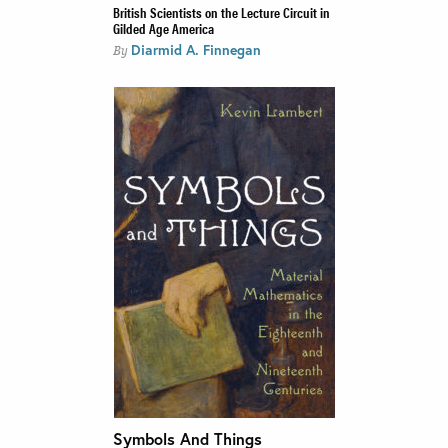
British Scientists on the Lecture Circuit in
Gilded Age America
Diarmid A. Finnegan
By
Symbols And Things