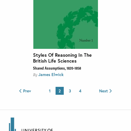
Styles Of Reasoning In The
British Life Sciences
Shared Assumptions, 1820–1858
James Elwick
By
Prev
1
2
3
4
Next