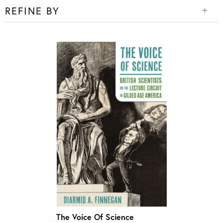
REFINE BY
The Voice Of Science