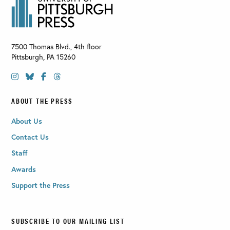
7500 Thomas Blvd., 4th floor
Pittsburgh
,
PA
15260
ABOUT THE PRESS
About Us
Contact Us
Staff
Awards
Support the Press
SUBSCRIBE TO OUR MAILING LIST