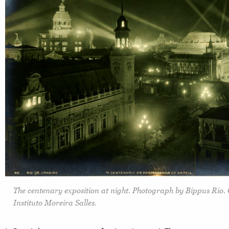
The centenary exposition at night. Photograph by Bippus Rio. 
Instituto Moreira Salles.