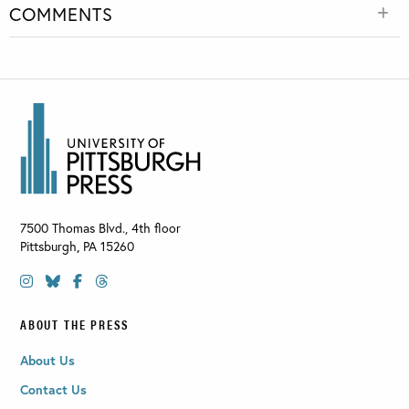
COMMENTS
7500 Thomas Blvd., 4th floor
Pittsburgh
,
PA
15260
ABOUT THE PRESS
About Us
Contact Us