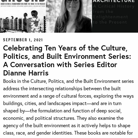
SEPTEMBER 1, 2021
Celebrating Ten Years of the Culture,
Politics, and Built Environment Series:
A Conversation with Series Editor
Dianne Harris
Books in the Culture, Politics, and the Built Environment series
address the intersecting relationships between the built
environment and a range of cultural forces, exploring the ways
buildings, cities, and landscapes impact—and are in turn
shaped by—the formulation and function of deep social,
economic, and political structures. They also examine the
agency of the built environment as it actively helps to shape
class, race, and gender identities. These books are notable for