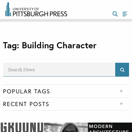
Tag:
Building Character
POPULAR TAGS
RECENT POSTS