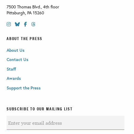
7500 Thomas Blvd., 4th floor
Pittsburgh
,
PA
15260
ABOUT THE PRESS
About Us
Contact Us
Staff
Awards
Support the Press
SUBSCRIBE TO OUR MAILING LIST