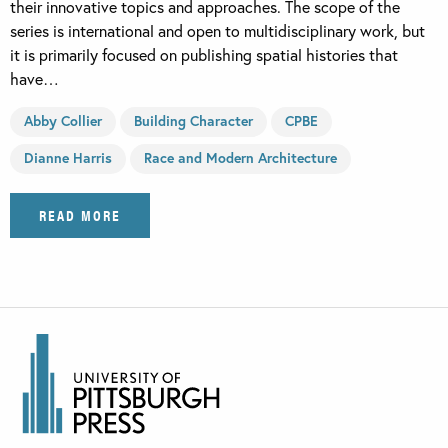
their innovative topics and approaches. The scope of the
series is international and open to multidisciplinary work, but
it is primarily focused on publishing spatial histories that
have…
Abby Collier
Building Character
CPBE
Dianne Harris
Race and Modern Architecture
READ MORE