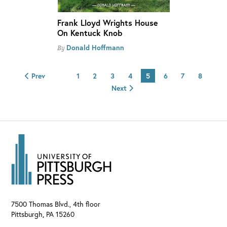
Frank Lloyd Wrights House
On Kentuck Knob
Donald Hoffmann
By
Prev
1
2
3
4
5
6
7
8
Next
7500 Thomas Blvd., 4th floor
Pittsburgh
,
PA
15260