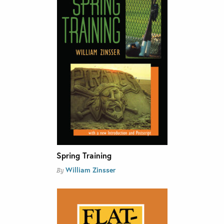
Spring Training
William Zinsser
By