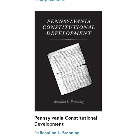
By
Pennsylvania Constitutional
Development
Rosalind L. Branning
By