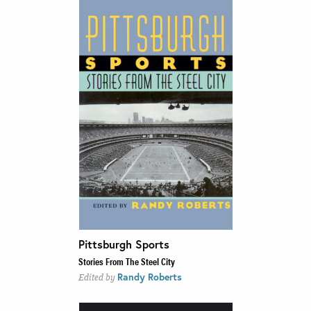
Pittsburgh Sports
Stories From The Steel City
Randy Roberts
Edited by