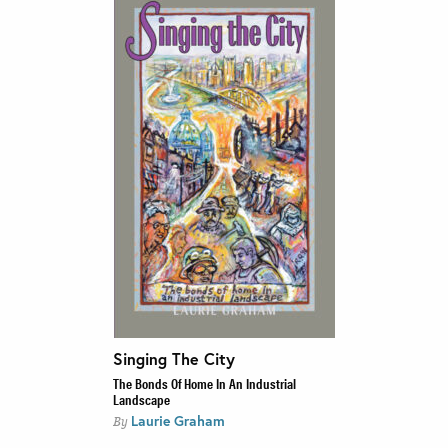
Singing The City
The Bonds Of Home In An Industrial
Landscape
Laurie Graham
By