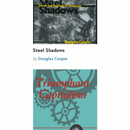
Steel Shadows
Douglas Cooper
By