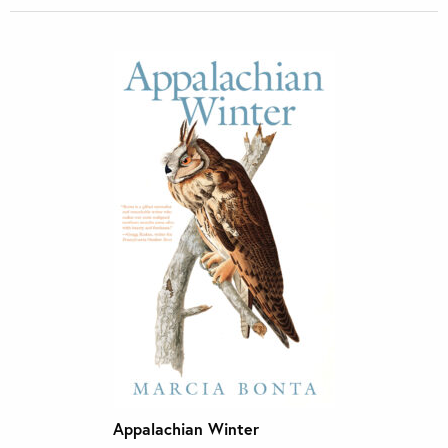
Appalachian Winter