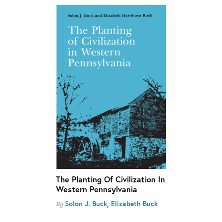
The Planting Of Civilization In
Western Pennsylvania
,
Solon J. Buck
Elizabeth Buck
By