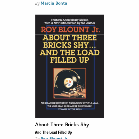
Marcia Bonta
By
About Three Bricks Shy
And The Load Filled Up
Roy Blount Jr