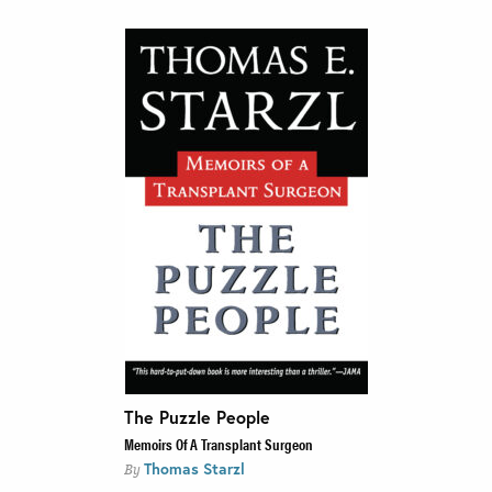
The Puzzle People
Memoirs Of A Transplant Surgeon
Thomas Starzl
By