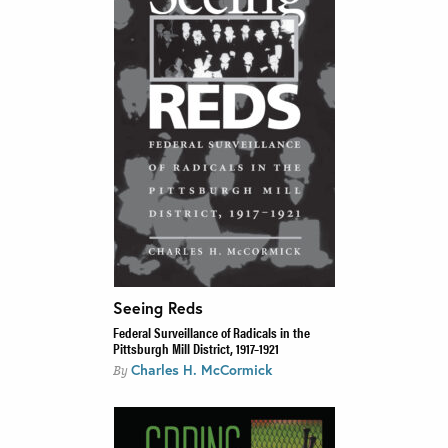
Seeing Reds
Federal Surveillance of Radicals in the
Pittsburgh Mill District, 1917–1921
Charles H. McCormick
By