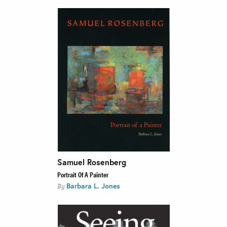
Samuel Rosenberg
Portrait Of A Painter
Barbara L. Jones
By