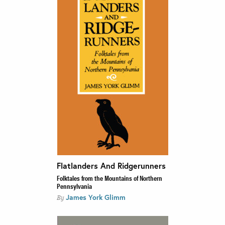
Flatlanders And Ridgerunners
Folktales from the Mountains of Northern
Pennsylvania
James York Glimm
By