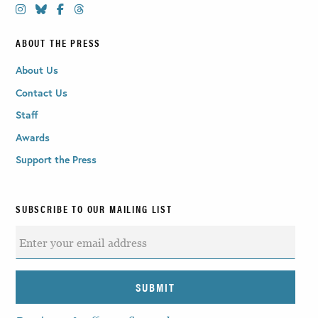
ABOUT THE PRESS
About Us
Contact Us
Staff
Awards
Support the Press
SUBSCRIBE TO OUR MAILING LIST