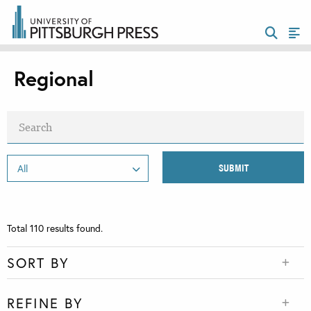
Regional
Total
110
results found.
SORT BY
REFINE BY