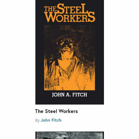
The Steel Workers
John Fitch
By