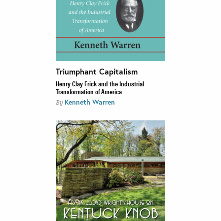
Triumphant Capitalism
Henry Clay Frick and the Industrial
Transformation of America
Kenneth Warren
By