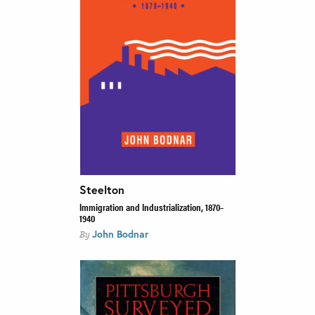
Steelton
Immigration and Industrialization, 1870–
1940
John Bodnar
By