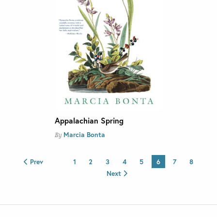
Appalachian Spring
Marcia Bonta
By
Prev
1
2
3
4
5
6
7
8
Next