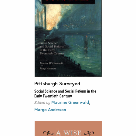
Pittsburgh Surveyed
Social Science and Social Reform in the
Early Twentieth Century
,
Maurine Greenwald
Edited by
Margo Anderson