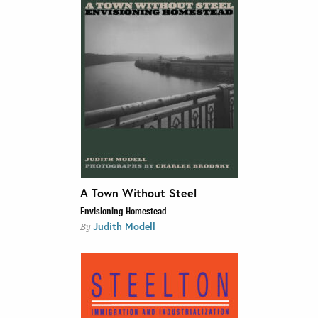
A Town Without Steel
Envisioning Homestead
Judith Modell
By