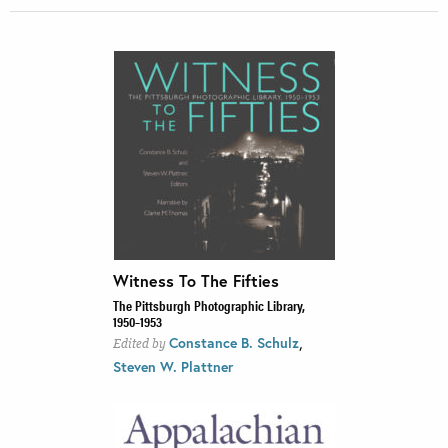
Witness To The Fifties
The Pittsburgh Photographic Library,
1950–1953
,
Constance B. Schulz
Edited by
Steven W. Plattner