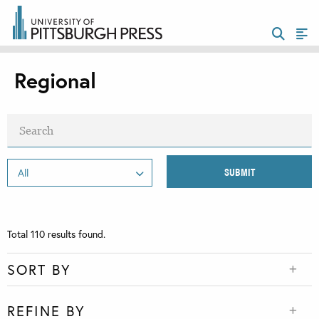
Regional
Total
110
results found.
SORT BY
REFINE BY