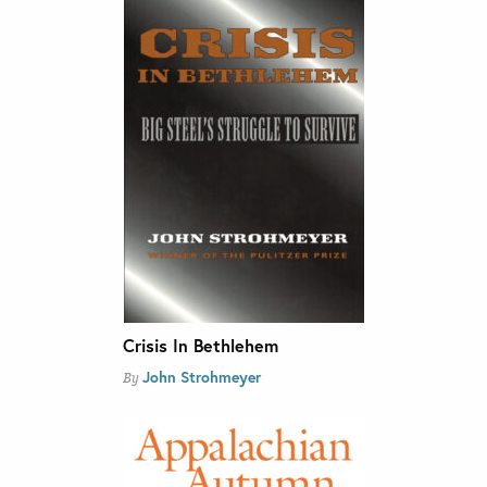
Crisis In Bethlehem
John Strohmeyer
By