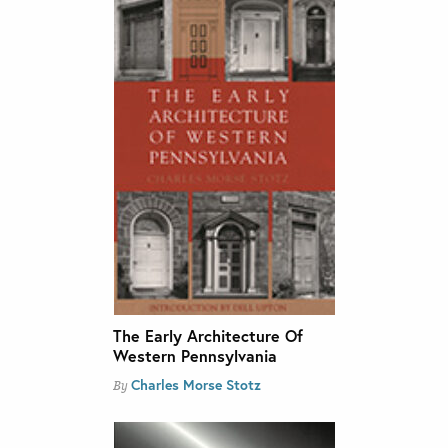
The Early Architecture Of
Western Pennsylvania
Charles Morse Stotz
By