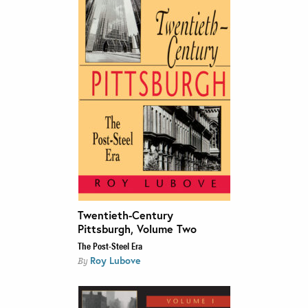
Twentieth-Century
Pittsburgh, Volume Two
The Post-Steel Era
Roy Lubove
By