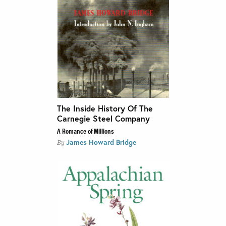
The Inside History Of The
Carnegie Steel Company
A Romance of Millions
James Howard Bridge
By