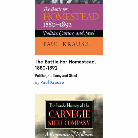
The Battle For Homestead,
1880-1892
Politics, Culture, and Steel
Paul Krause
By