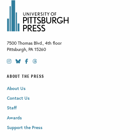
7500 Thomas Blvd., 4th floor
Pittsburgh
,
PA
15260
ABOUT THE PRESS
About Us
Contact Us
Staff
Awards
Support the Press