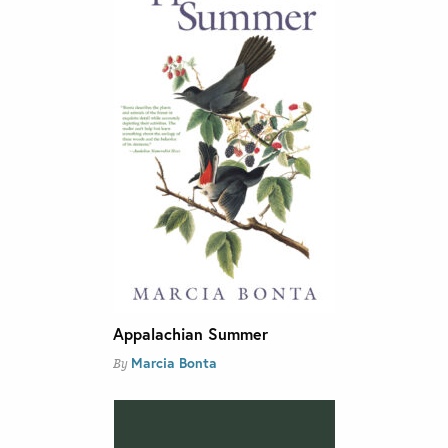
Appalachian Summer
Marcia Bonta
By