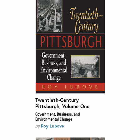
Twentieth-Century
Pittsburgh, Volume One
Government, Business, and
Environmental Change
Roy Lubove
By