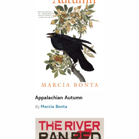
Appalachian Autumn
Marcia Bonta
By