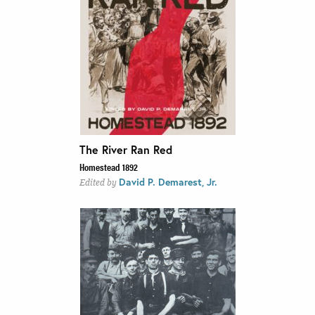
The River Ran Red
Homestead 1892
David P. Demarest, Jr.
Edited by