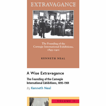
A Wise Extravagance
The Founding of the Carnegie
International Exhibitions, 1895–1901
Kenneth Neal
By