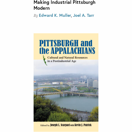
Making Industrial Pittsburgh
Modern
Edward K. Muller
,
Joel A. Tarr
By