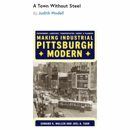
A Town Without Steel
Judith Modell
By