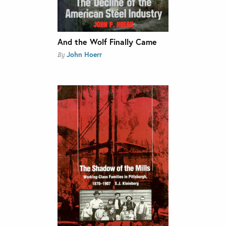
And the Wolf Finally Came
John Hoerr
By