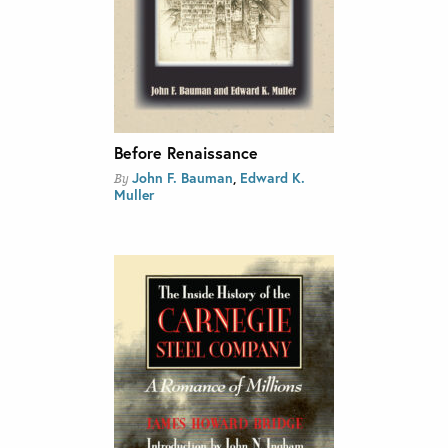
Before Renaissance
John F. Bauman
,
Edward K.
By
Muller