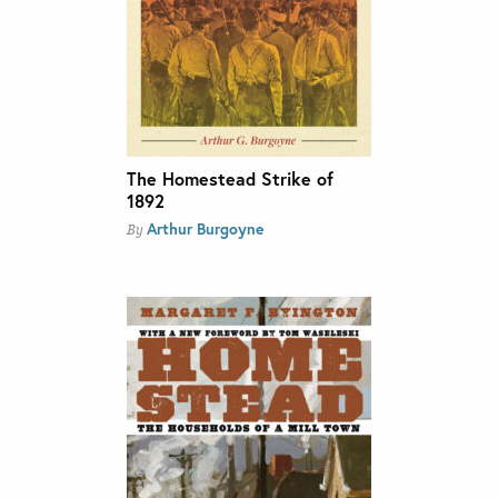
The Homestead Strike of
1892
Arthur Burgoyne
By