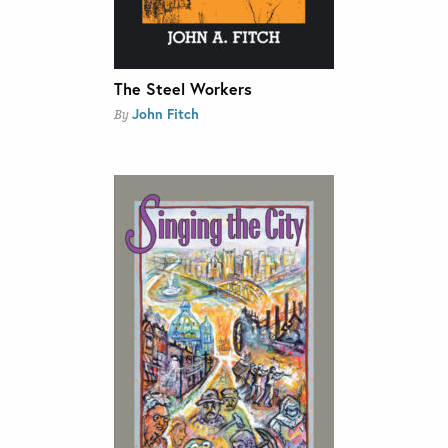
The Steel Workers
John Fitch
By