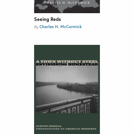
Seeing Reds
Charles H. McCormick
By