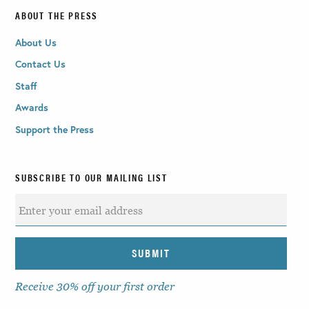
ABOUT THE PRESS
About Us
Contact Us
Staff
Awards
Support the Press
SUBSCRIBE TO OUR MAILING LIST
Receive 30% off your first order