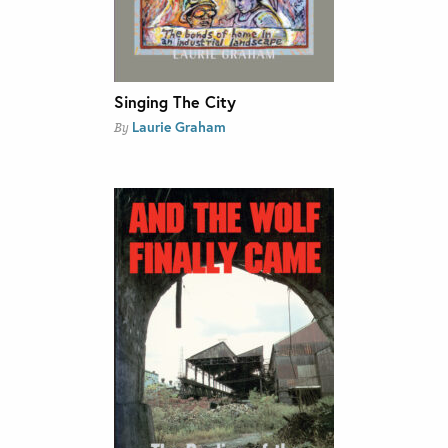
Singing The City
Laurie Graham
By