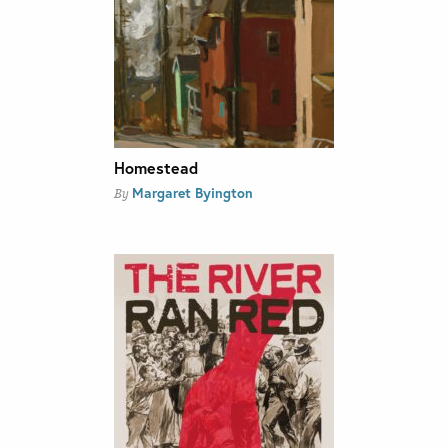
Homestead
Margaret Byington
By