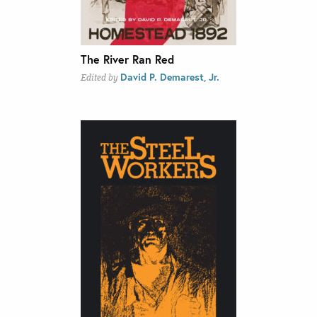
The River Ran Red
David P. Demarest, Jr.
Edited by