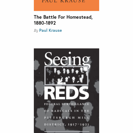
The Battle For Homestead,
1880-1892
Paul Krause
By