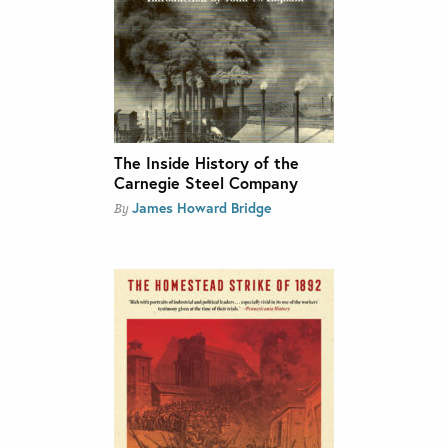
The Inside History of the
Carnegie Steel Company
James Howard Bridge
By