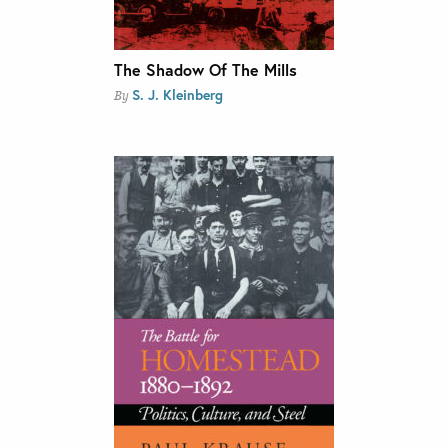
The Shadow Of The Mills
S. J. Kleinberg
By