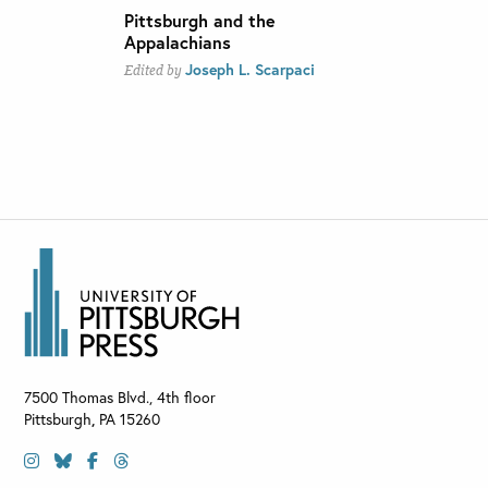
Pittsburgh and the
Appalachians
Joseph L. Scarpaci
Edited by
7500 Thomas Blvd., 4th floor
Pittsburgh
,
PA
15260