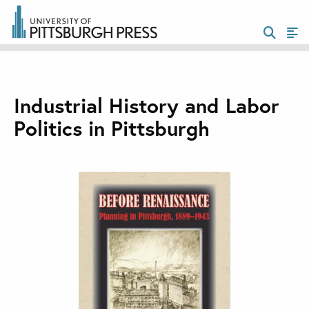
Industrial History and Labor
Politics in Pittsburgh