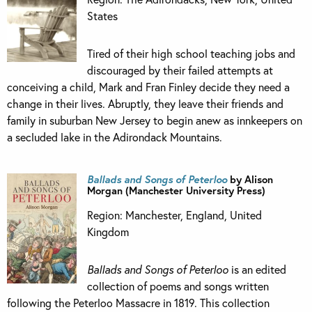
States
Tired of their high school teaching jobs and
discouraged by their failed attempts at
conceiving a child, Mark and Fran Finley decide they need a
change in their lives. Abruptly, they leave their friends and
family in suburban New Jersey to begin anew as innkeepers on
a secluded lake in the Adirondack Mountains.
Ballads and Songs of Peterloo
by Alison
Morgan (Manchester University Press)
Region: Manchester, England, United
Kingdom
Ballads and Songs of Peterloo
is an edited
collection of poems and songs written
following the Peterloo Massacre in 1819. This collection