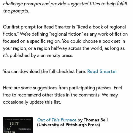
challenge prompts and provide suggested titles to help fulfill
the prompts.
Our first prompt for Read Smarter is “Read a book of regional
fiction.” We’re defining “regional fiction” as any work of fiction
focused on a specific region. You could choose a book set in
your region, or a region halfway across the world, as long as
it’s published by a university press.
You can download the full checklist here:
Read Smarter
Here are some suggestions from participating presses. Feel
free to recommend other titles in the comments. We may
occasionally update this list.
Out of This Furnace
by Thomas Bell
(University of Pittsburgh Press)