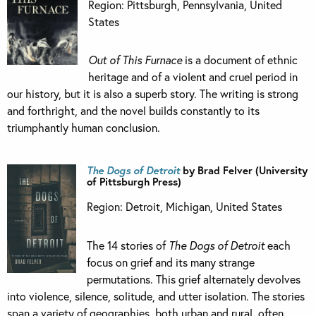
Region: Pittsburgh, Pennsylvania, United
States
Out of This Furnace
is a document of ethnic
heritage and of a violent and cruel period in
our history, but it is also a superb story. The writing is strong
and forthright, and the novel builds constantly to its
triumphantly human conclusion.
The Dogs of Detroit
by Brad Felver (University
of Pittsburgh Press)
Region: Detroit, Michigan, United States
The 14 stories of
The Dogs of Detroit
each
focus on grief and its many strange
permutations. This grief alternately devolves
into violence, silence, solitude, and utter isolation. The stories
span a variety of geographies, both urban and rural, often