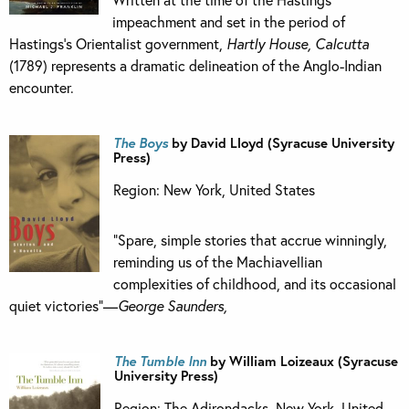
impeachment and set in the period of
Hastings’s Orientalist government,
Hartly House, Calcutta
(1789) represents a dramatic delineation of the Anglo-Indian
encounter.
The Boys
by David Lloyd (Syracuse University
Press)
Region: New York, United States
“Spare, simple stories that accrue winningly,
reminding us of the Machiavellian
complexities of childhood, and its occasional
quiet victories”—
George Saunders,
The Tumble Inn
by William Loizeaux (Syracuse
University Press)
Region: The Adirondacks, New York, United