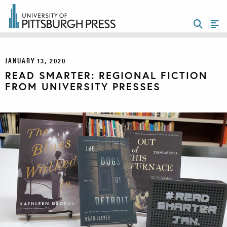
JANUARY 13, 2020
READ SMARTER: REGIONAL FICTION
FROM UNIVERSITY PRESSES