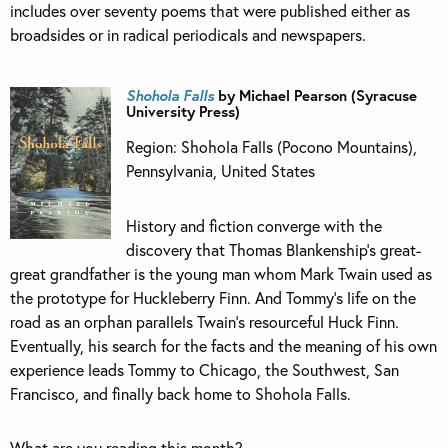
includes over seventy poems that were published either as
broadsides or in radical periodicals and newspapers.
Shohola Falls
by Michael Pearson (Syracuse
University Press)
Region: Shohola Falls (Pocono Mountains),
Pennsylvania, United States
History and fiction converge with the
discovery that Thomas Blankenship’s great-
great grandfather is the young man whom Mark Twain used as
the prototype for Huckleberry Finn. And Tommy’s life on the
road as an orphan parallels Twain’s resourceful Huck Finn.
Eventually, his search for the facts and the meaning of his own
experience leads Tommy to Chicago, the Southwest, San
Francisco, and finally back home to Shohola Falls.
What are you reading this month?