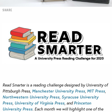
SHARE
Read Smarter is a reading challenge designed by University of
Pittsburgh Press,
Manchester University Press
,
MIT Press
,
Northwestern University Press
,
Syracuse University
Press
,
University of Virginia Press
, and
Princeton
University Press
. Each month we will highlight one of the