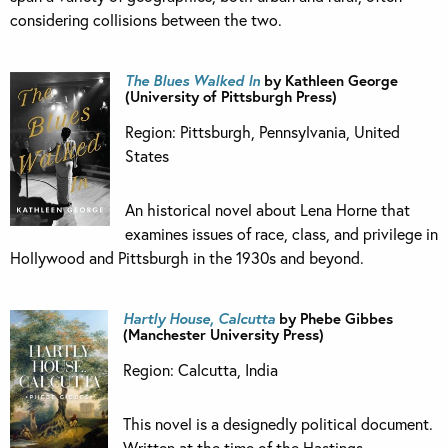
considering collisions between the two.
The Blues Walked In
by Kathleen George
(University of Pittsburgh Press)
Region: Pittsburgh, Pennsylvania, United
States
An historical novel about Lena Horne that
examines issues of race, class, and privilege in
Hollywood and Pittsburgh in the 1930s and beyond.
Hartly House, Calcutta
by Phebe Gibbes
(Manchester University Press)
Region: Calcutta, India
This novel is a designedly political document.
Written at the time of the Hastings