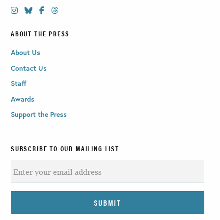
ABOUT THE PRESS
About Us
Contact Us
Staff
Awards
Support the Press
SUBSCRIBE TO OUR MAILING LIST