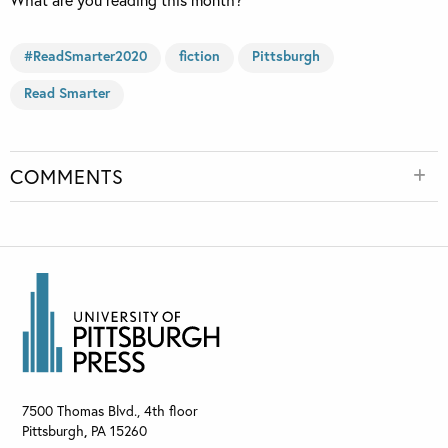
#ReadSmarter2020
fiction
Pittsburgh
Read Smarter
COMMENTS
7500 Thomas Blvd., 4th floor
Pittsburgh
,
PA
15260