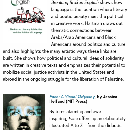
Breaking Broken English
shows how
language is the location where literary
and poetic beauty meet the political
in creative work. Hartman draws out
thematic connections between
Arabs/Arab Americans and Black
Americans around politics and culture
and also highlights the many artistic ways these links are
built. She shows how political and cultural ideas of solidarity
are written in creative texts and emphasizes their potential to
mobilize social justice activists in the United States and
abroad in the ongoing struggle for the liberation of Palestine.
Face: A Visual Odyssey
, by Jessica
Helfand (MIT Press)
By turns alarming and awe-
inspiring,
Face
offers up an elaborately
illustrated A to Z—from the didactic