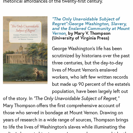
rhetorical affordances of the twenty-first century.
“The Only Unavoidable Subject of
Regret”:George Washington, Slavery,
and the Enslaved Community at Mount
Vernon
, by Mary V. Thompson
(University of Virginia Press)
George Washington’s life has been
scrutinized by historians over the past
three centuries, but the day-to-day
lives of Mount Vernon’s enslaved
workers, who left few written records
but made up 90 percent of the estate’s
population, have been largely left out
of the story. In
“The Only Unavoidable Subject of Regret,”
Mary Thompson offers the first comprehensive account of
those who served in bondage at Mount Vernon. Drawing on
years of research in a wide range of sources, Thompson brings
to life the lives of Washington’s slaves while illuminating the