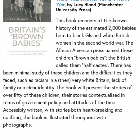
War
, by Lucy Bland (Manchester
University Press)
This book recounts a little-known
history of the estimated 2,000 babies
born to black GIs and white British
women in the second world war. The
African-American press named these
children “brown babies”; the British
called them “half-castes”. There has
been minimal study of these children and the difficulties they
faced, such as racism in a (then) very white Britain, lack of
family or a clear identity. The book will present the stories of
over fifty of these children, their stories contextualised in
terms of government policy and attitudes of the time.
Accessibly written, with stories both heart-breaking and
uplifting, the book is illustrated throughout with
photographs.