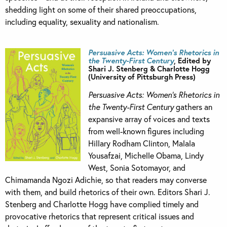
shedding light on some of their shared preoccupations,
including equality, sexuality and nationalism.
Persuasive Acts: Women’s Rhetorics in
the Twenty-First Century
, Edited by
Shari J. Stenberg & Charlotte Hogg
(University of Pittsburgh Press)
Persuasive Acts: Women’s Rhetorics in
the Twenty-First Century
gathers an
expansive array of voices and texts
from well-known figures including
Hillary Rodham Clinton, Malala
Yousafzai, Michelle Obama, Lindy
West, Sonia Sotomayor, and
Chimamanda Ngozi Adichie, so that readers may converse
with them, and build rhetorics of their own. Editors Shari J.
Stenberg and Charlotte Hogg have complied timely and
provocative rhetorics that represent critical issues and