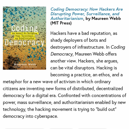
Coding Democracy: How Hackers Are
Disrupting Power, Surveillance, and
Authoritarianism
, by Maureen Webb
(MIT Press)
Hackers have a bad reputation, as
shady deployers of bots and
destroyers of infrastructure. In
Coding
Democracy
, Maureen Webb offers
another view. Hackers, she argues,
can be vital disruptors. Hacking is
becoming a practice, an ethos, and a
metaphor for a new wave of activism in which ordinary
citizens are inventing new forms of distributed, decentralized
democracy for a digital era. Confronted with concentrations of
power, mass surveillance, and authoritarianism enabled by new
technology, the hacking movement is trying to “build out”
democracy into cyberspace.