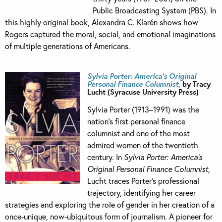
Public Broadcasting System (PBS). In
this highly original book, Alexandra C. Klarén shows how
Rogers captured the moral, social, and emotional imaginations
of multiple generations of Americans.
Sylvia Porter: America’s Original
Personal Finance Columnist
,
by Tracy
Lucht (Syracuse University Press)
Sylvia Porter (1913–1991) was the
nation’s first personal finance
columnist and one of the most
admired women of the twentieth
century. In
Sylvia Porter: America’s
Original Personal Finance Columnist,
Lucht traces Porter’s professional
trajectory, identifying her career
strategies and exploring the role of gender in her creation of a
once-unique, now-ubiquitous form of journalism. A pioneer for