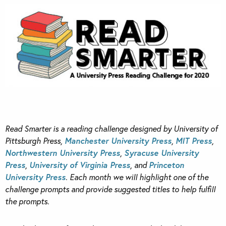
Read Smarter is a reading challenge designed by University of
Pittsburgh Press,
Manchester University Press
,
MIT Press
,
Northwestern University Press
,
Syracuse University
Press
,
University of Virginia Press
, and
Princeton
University Press
. Each month we will highlight one of the
challenge prompts and provide suggested titles to help fulfill
the prompts.