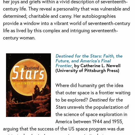
her joys and griefs within a vivid description of seventeenth-
century life. They reveal a personality that was vulnerable and
determined; charitable and canny. Her autobiographies
provide a window into a vibrant world of seventeenth-century
life as lived by this complex and intriguing seventeenth-
century woman.
Destined for the Stars: Faith, the
Future, and America’s Final
Frontier
, by Catherine L. Newell
(University of Pittsburgh Press)
Where did humanity get the idea
that outer space is a frontier waiting
to be explored?
Destined for the
Stars
unravels the popularization of
the science of space exploration in
America between 1944 and 1955,
arguing that the success of the US space program was due