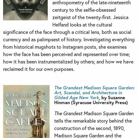
anthropometry of the late-nineteenth
century to the selfie-obsessed
zeitgeist of the twenty-first. Jessica
Helfand looks at the cultural
significance of the face through a critical lens, both as social
currency and as palimpsest of history. Investigating everything
from historical mugshots to Instagram posts, she examines
how the face has been perceived and represented over time;
how it has been instrumentalized by others; and how we have
reclaimed it for our own purposes.
The Grandest Madison Square Garden:
Art, Scandal, and Architecture in
Gilded Age New York
, by Suzanne
Hinman (Syracuse University Press)
The Grandest Madison Square Garden
tells the remarkable story behind the
construction of the second, 1890,
Madison Square Garden and the