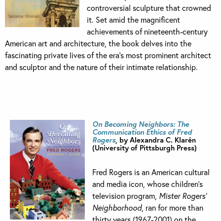
controversial sculpture that crowned
it. Set amid the magnificent
achievements of nineteenth-century
American art and architecture, the book delves into the
fascinating private lives of the era’s most prominent architect
and sculptor and the nature of their intimate relationship.
On Becoming Neighbors: The
Communication Ethics of Fred
Rogers
, by Alexandra C. Klarén
(University of Pittsburgh Press)
Fred Rogers is an American cultural
and media icon, whose children’s
television program,
Mister Rogers’
Neighborhood
, ran for more than
thirty years (1967-2001) on the