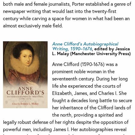
both male and female journalists, Porter established a genre of
newspaper writing that would last into the twenty-first
century while carving a space for women in what had been an
almost exclusively male field.
Anne Clifford’s Autobiographical
Writing, 1590–1676
, edited by Jessica
L. Malay (Manchester University Press)
Anne Clifford (1590-1676) was a
prominent noble woman in the
seventeenth century. During her long
life she experienced the courts of
Elizabeth, James, and Charles I. She
fought a decades long battle to secure
her inheritance of the Clifford lands of
the north, providing a spirited and
legally robust defense of her rights despite the opposition of
powerful men, including James I. Her autobiographies reveal