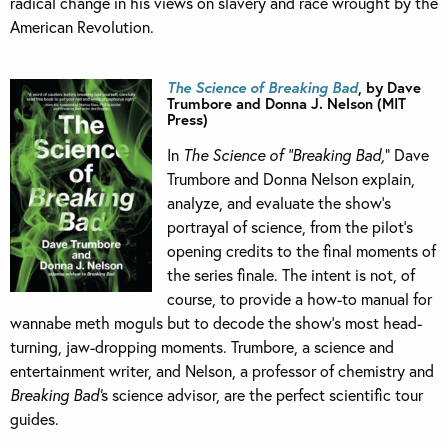
radical change in his views on slavery and race wrought by the
American Revolution.
The Science of Breaking Bad
, by Dave
Trumbore and Donna J. Nelson (MIT
Press)
In
The Science of “Breaking Bad,
” Dave
Trumbore and Donna Nelson explain,
analyze, and evaluate the show’s
portrayal of science, from the pilot’s
opening credits to the final moments of
the series finale. The intent is not, of
course, to provide a how-to manual for
wannabe meth moguls but to decode the show’s most head-
turning, jaw-dropping moments. Trumbore, a science and
entertainment writer, and Nelson, a professor of chemistry and
Breaking Bad’
s science advisor, are the perfect scientific tour
guides.