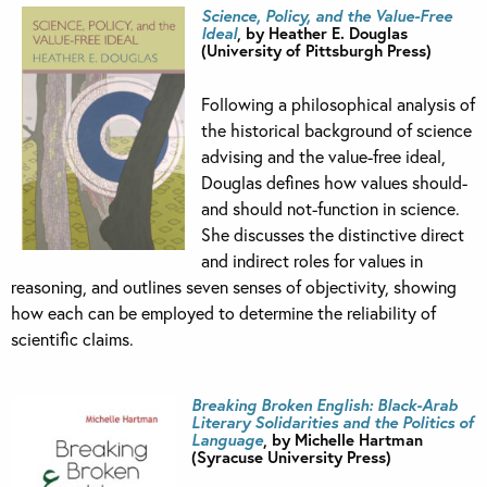
Science, Policy, and the Value-Free
Ideal
, by Heather E. Douglas
(University of Pittsburgh Press)
Following a philosophical analysis of
the historical background of science
advising and the value-free ideal,
Douglas defines how values should-
and should not-function in science.
She discusses the distinctive direct
and indirect roles for values in
reasoning, and outlines seven senses of objectivity, showing
how each can be employed to determine the reliability of
scientific claims.
Breaking Broken English:
Black-Arab
Literary Solidarities and the Politics of
Language
, by Michelle Hartman
(Syracuse University Press)