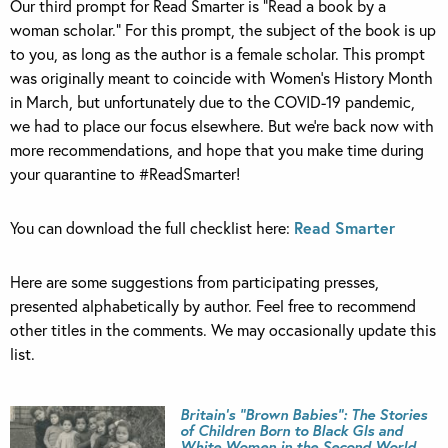
Our third prompt for Read Smarter is “Read a book by a
woman scholar.” For this prompt, the subject of the book is up
to you, as long as the author is a female scholar. This prompt
was originally meant to coincide with Women’s History Month
in March, but unfortunately due to the COVID-19 pandemic,
we had to place our focus elsewhere. But we’re back now with
more recommendations, and hope that you make time during
your quarantine to #ReadSmarter!
You can download the full checklist here:
Read Smarter
Here are some suggestions from participating presses,
presented alphabetically by author. Feel free to recommend
other titles in the comments. We may occasionally update this
list.
Britain’s “Brown Babies”: The Stories
of Children Born to Black GIs and
White Women in the Second World