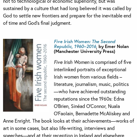
not to technological or economic superiority, but was
sustained by a culture that had long believed it was called by
God to settle new frontiers and prepare for the inevitable end
of time and God’s final judgment.
Five Irish Women: The Second
Republic, 1960–2016
, by Emer Nolan
(Manchester University Press)
Five Irish Women
is comprised of five
interlinked portraits of exceptional
Irish women from various fields –
literature, journalism, music, politics
—who have achieved outstanding
reputations since the 1960s: Edna
O’Brien, Sinéad O’Connor, Nuala
O’Faolain, Bernadette McAliskey and
Anne Enright. The book looks at their achievements—works of
art in some cases, but also life-writing, interviews and
speeches—and at their reception in Ireland and elsewhere,