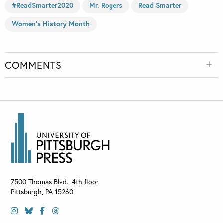
#ReadSmarter2020
Mr. Rogers
Read Smarter
Women's History Month
COMMENTS
7500 Thomas Blvd., 4th floor
Pittsburgh
,
PA
15260