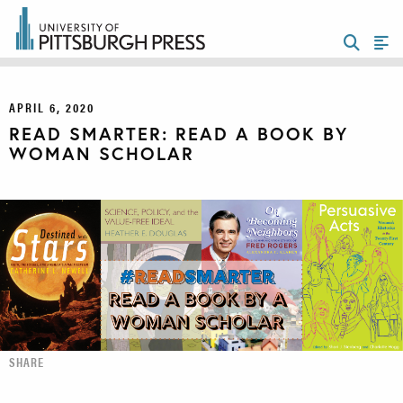
APRIL 6, 2020
READ SMARTER: READ A BOOK BY
WOMAN SCHOLAR
SHARE