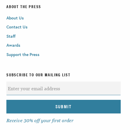
ABOUT THE PRESS
About Us
Contact Us
Staff
Awards
Support the Press
SUBSCRIBE TO OUR MAILING LIST
Receive 30% off your first order