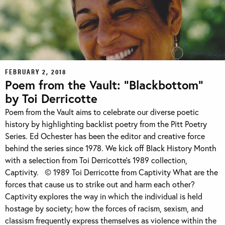
FEBRUARY 2, 2018
Poem from the Vault: “Blackbottom”
by Toi Derricotte
Poem from the Vault aims to celebrate our diverse poetic
history by highlighting backlist poetry from the Pitt Poetry
Series. Ed Ochester has been the editor and creative force
behind the series since 1978. We kick off Black History Month
with a selection from Toi Derricotte’s 1989 collection,
Captivity. © 1989 Toi Derricotte from Captivity What are the
forces that cause us to strike out and harm each other?
Captivity explores the way in which the individual is held
hostage by society; how the forces of racism, sexism, and
classism frequently express themselves as violence within the