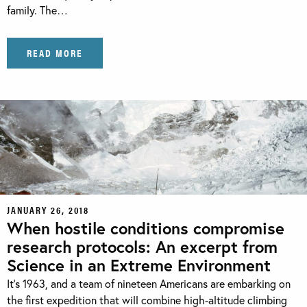
family. The…
READ MORE
JANUARY 26, 2018
When hostile conditions compromise
research protocols: An excerpt from
Science in an Extreme Environment
It’s 1963, and a team of nineteen Americans are embarking on
the first expedition that will combine high-altitude climbing