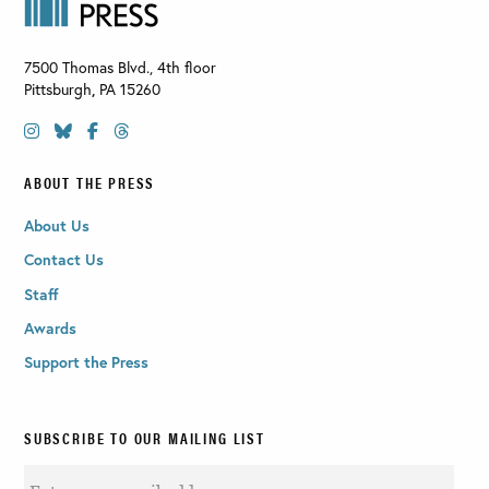
7500 Thomas Blvd., 4th floor
Pittsburgh
,
PA
15260
ABOUT THE PRESS
About Us
Contact Us
Staff
Awards
Support the Press
SUBSCRIBE TO OUR MAILING LIST