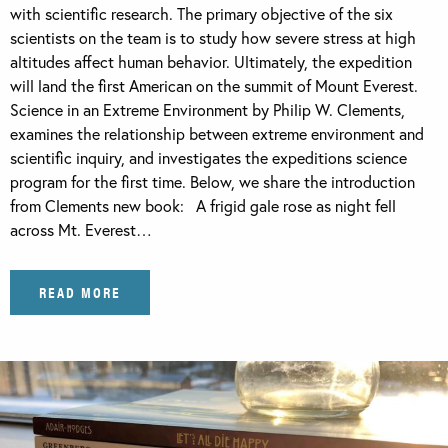
with scientific research. The primary objective of the six
scientists on the team is to study how severe stress at high
altitudes affect human behavior. Ultimately, the expedition
will land the first American on the summit of Mount Everest.
Science in an Extreme Environment by Philip W. Clements,
examines the relationship between extreme environment and
scientific inquiry, and investigates the expeditions science
program for the first time. Below, we share the introduction
from Clements new book: A frigid gale rose as night fell
across Mt. Everest…
READ MORE