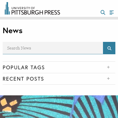
News
POPULAR TAGS
RECENT POSTS