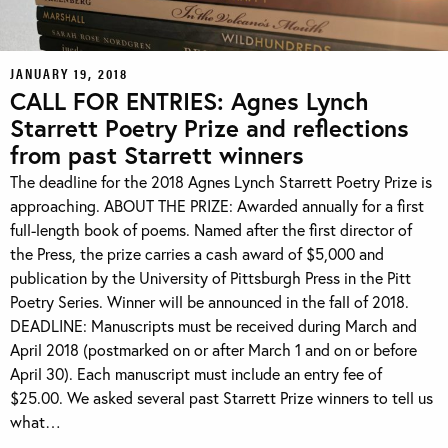
JANUARY 19, 2018
CALL FOR ENTRIES: Agnes Lynch
Starrett Poetry Prize and reflections
from past Starrett winners
The deadline for the 2018 Agnes Lynch Starrett Poetry Prize is
approaching. ABOUT THE PRIZE: Awarded annually for a first
full-length book of poems. Named after the first director of
the Press, the prize carries a cash award of $5,000 and
publication by the University of Pittsburgh Press in the Pitt
Poetry Series. Winner will be announced in the fall of 2018.
DEADLINE: Manuscripts must be received during March and
April 2018 (postmarked on or after March 1 and on or before
April 30). Each manuscript must include an entry fee of
$25.00. We asked several past Starrett Prize winners to tell us
what…