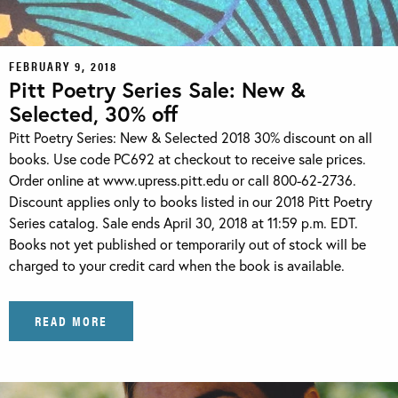
FEBRUARY 9, 2018
Pitt Poetry Series Sale: New &
Selected, 30% off
Pitt Poetry Series: New & Selected 2018 30% discount on all
books. Use code PC692 at checkout to receive sale prices.
Order online at www.upress.pitt.edu or call 800-62-2736.
Discount applies only to books listed in our 2018 Pitt Poetry
Series catalog. Sale ends April 30, 2018 at 11:59 p.m. EDT.
Books not yet published or temporarily out of stock will be
charged to your credit card when the book is available.
READ MORE