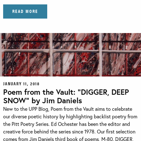
READ MORE
JANUARY 11, 2018
Poem from the Vault: “DIGGER, DEEP
SNOW” by Jim Daniels
New to the UPP Blog, Poem from the Vault aims to celebrate
our diverse poetic history by highlighting backlist poetry from
the Pitt Poetry Series. Ed Ochester has been the editor and
creative force behind the series since 1978. Our first selection
comes from Jim Daniels third book of poems, M-80. DIGGER,