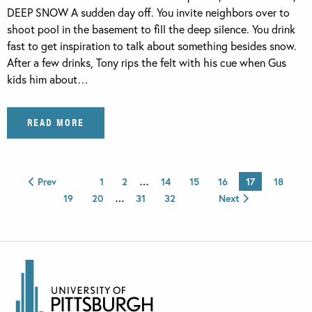
DEEP SNOW A sudden day off. You invite neighbors over to
shoot pool in the basement to fill the deep silence. You drink
fast to get inspiration to talk about something besides snow.
After a few drinks, Tony rips the felt with his cue when Gus
kids him about…
READ MORE
Prev
1
2
…
14
15
16
17
18
19
20
…
31
32
Next