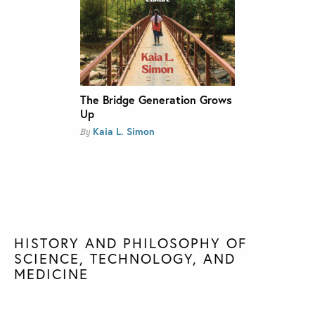
The Bridge Generation Grows
Up
Kaia L. Simon
By
HISTORY AND PHILOSOPHY OF
SCIENCE, TECHNOLOGY, AND
MEDICINE