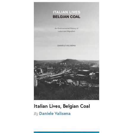
Italian Lives, Belgian Coal
Daniele Valisena
By