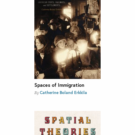
Spaces of Immigration
Catherine Boland Erkkila
By