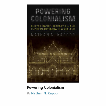
Powering Colonialism
Nathan N. Kapoor
By