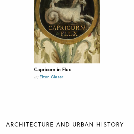
Capricorn in Flux
Elton Glaser
By
ARCHITECTURE AND URBAN HISTORY