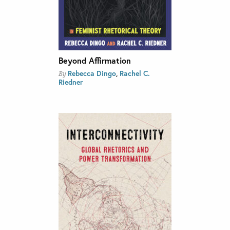
Beyond Affirmation
Rebecca Dingo
,
Rachel C.
By
Riedner