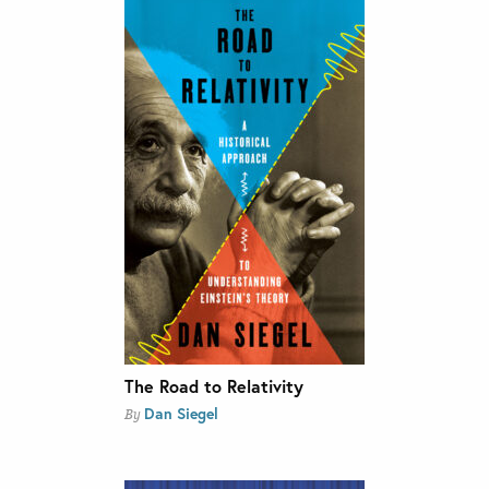
The Road to Relativity
Dan Siegel
By