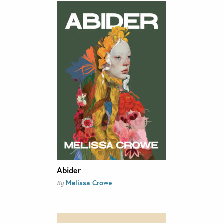
Abider
Melissa Crowe
By