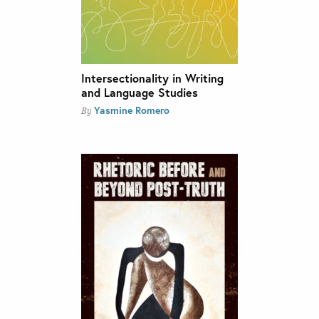
Intersectionality in Writing
and Language Studies
Yasmine Romero
By