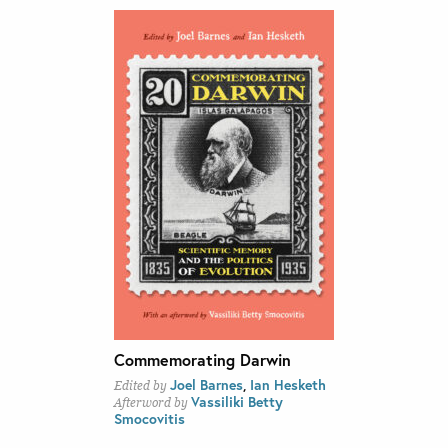
Commemorating Darwin
Joel Barnes
,
Ian Hesketh
Edited by
Vassiliki Betty
Afterword by
Smocovitis