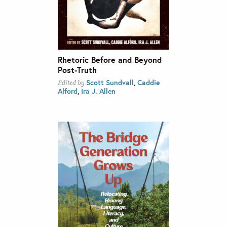
Rhetoric Before and Beyond
Post-Truth
Scott Sundvall
,
Caddie
Edited by
Alford
,
Ira J. Allen