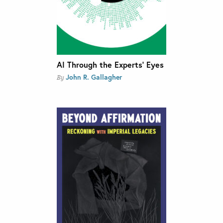
AI Through the Experts’ Eyes
John R. Gallagher
By