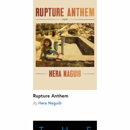
Rupture Anthem
Hera Naguib
By