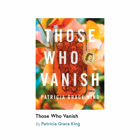
Those Who Vanish
Patricia Grace King
By