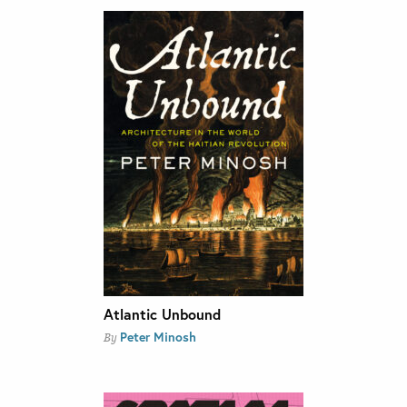
Atlantic Unbound
Peter Minosh
By