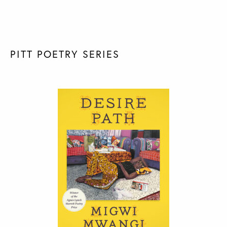
PITT POETRY SERIES