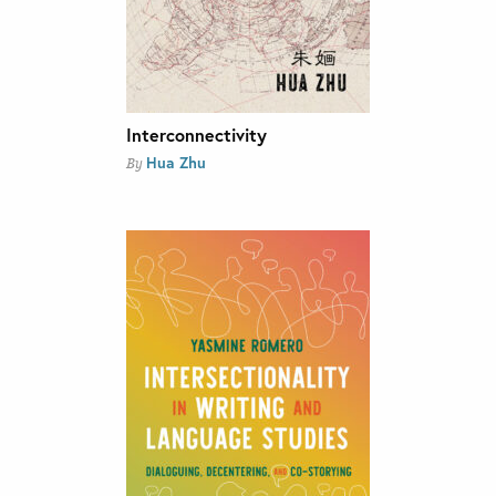
Interconnectivity
Hua Zhu
By