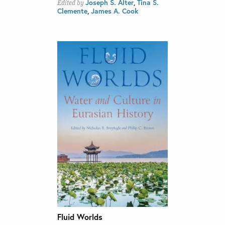
Joseph S. Alter
,
Tina S.
Edited by
Clemente
,
James A. Cook
Fluid Worlds