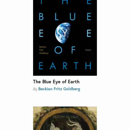
The Blue Eye of Earth
Beckian Fritz Goldberg
By