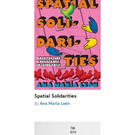
Spatial Solidarities
Ana María León
By