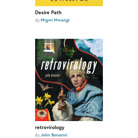
Desire Path
Migwi Mwangi
By
retrovirology
John Bonanni
By