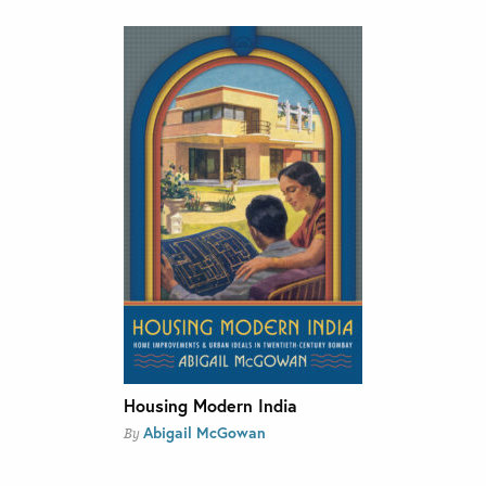
Housing Modern India
Abigail McGowan
By