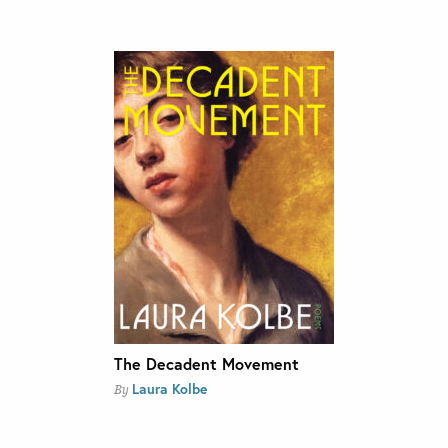
The Decadent Movement
Laura Kolbe
By