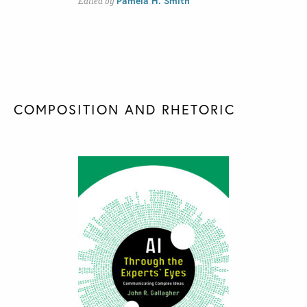
Pamela H. Smith
Edited by
COMPOSITION AND RHETORIC