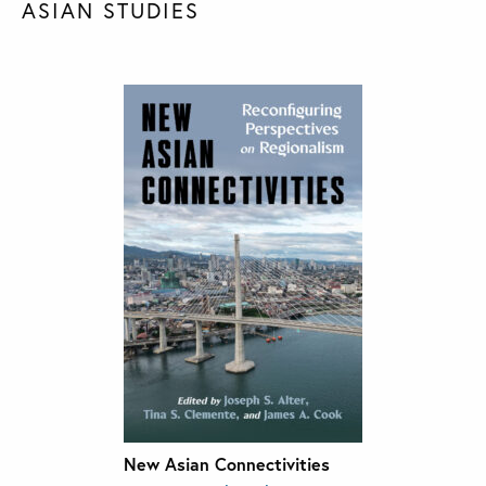
ASIAN STUDIES
New Asian Connectivities