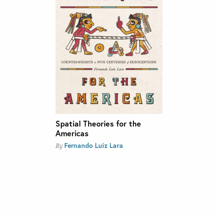
Spatial Theories for the
Americas
Fernando Luiz Lara
By