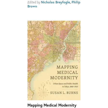
Nicholas Breyfogle
,
Philip
Edited by
Brown
Mapping Medical Modernity