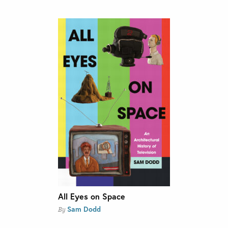
All Eyes on Space
Sam Dodd
By