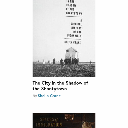
The City in the Shadow of
the Shantytown
Sheila Crane
By