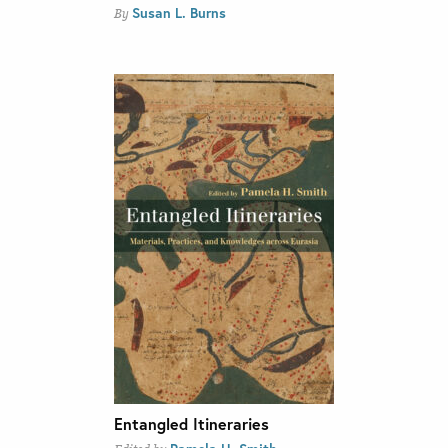
Susan L. Burns
By
Entangled Itineraries