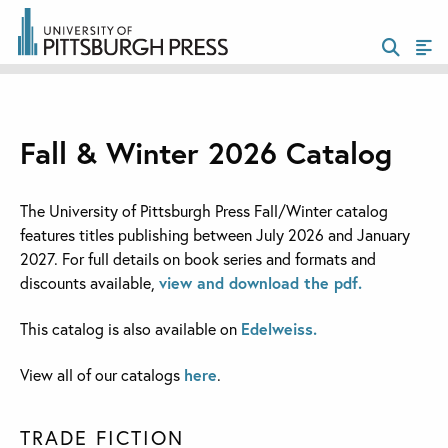
Fall & Winter 2026 Catalog
The University of Pittsburgh Press Fall/Winter catalog
features titles publishing between July 2026 and January
2027. For full details on book series and formats and
discounts available,
view and download the pdf.
This catalog is also available on
Edelweiss.
View all of our catalogs
here
.
TRADE FICTION