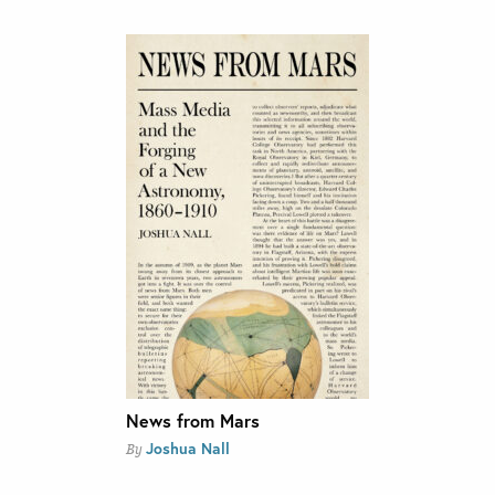
News from Mars
Joshua Nall
By