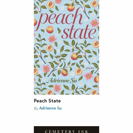
Peach State
Adrienne Su
By