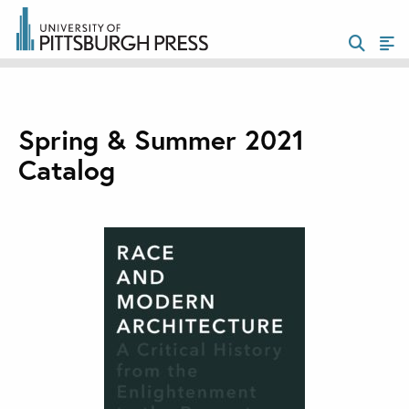
Spring & Summer 2021
Catalog