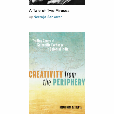
A Tale of Two Viruses
Neeraja Sankaran
By