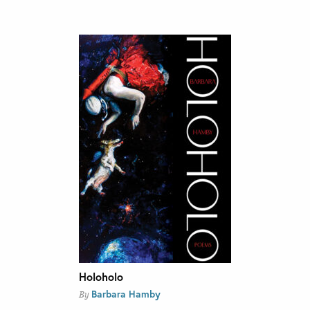
Holoholo
Barbara Hamby
By