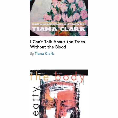
I Can’t Talk About the Trees
Without the Blood
Tiana Clark
By