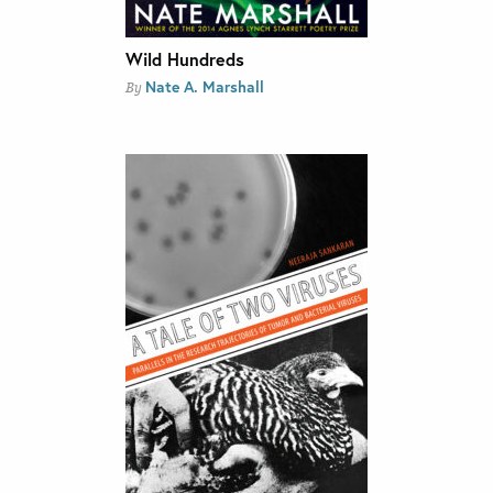
Wild Hundreds
Nate A. Marshall
By