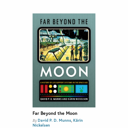
Far Beyond the Moon
David P. D. Munns
,
Kärin
By
Nickelsen