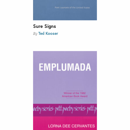
Sure Signs
Ted Kooser
By