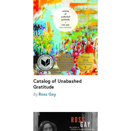
Catalog of Unabashed
Gratitude
Ross Gay
By