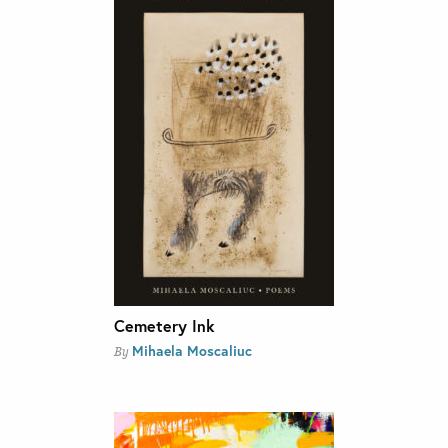
Cemetery Ink
Mihaela Moscaliuc
By