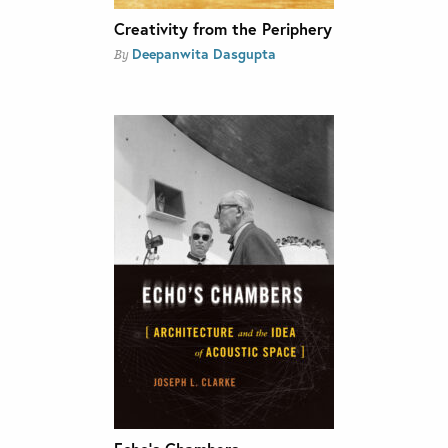
Creativity from the Periphery
Deepanwita Dasgupta
By