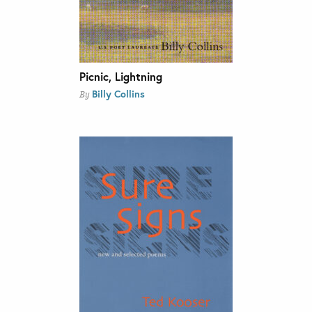
Picnic, Lightning
Billy Collins
By