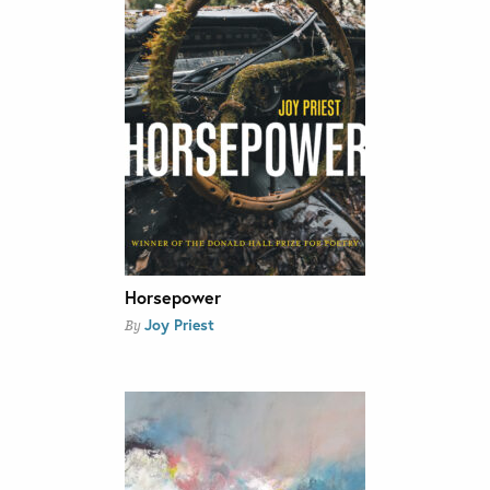
Horsepower
Joy Priest
By