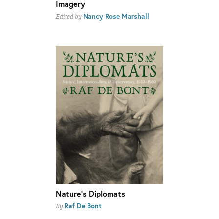
Imagery
Nancy Rose Marshall
Edited by
Nature’s Diplomats
Raf De Bont
By