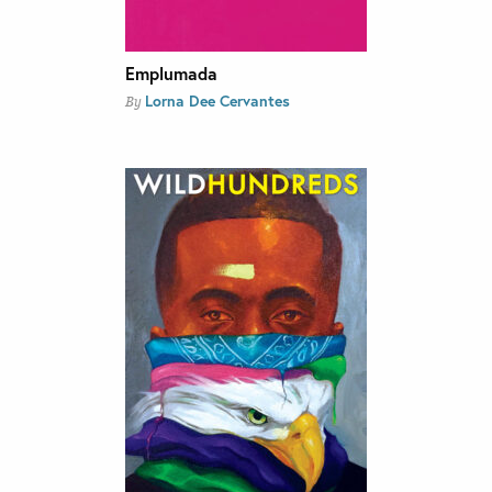
Emplumada
Lorna Dee Cervantes
By