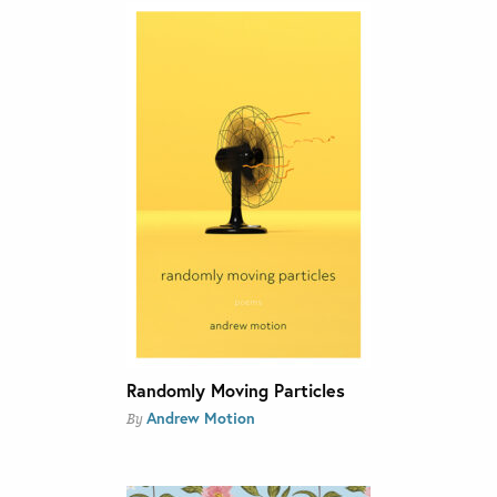
Randomly Moving Particles
Andrew Motion
By