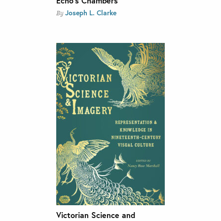
Echo’s Chambers
Joseph L. Clarke
By
Victorian Science and