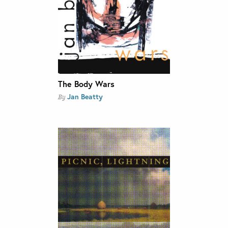
The Body Wars
Jan Beatty
By