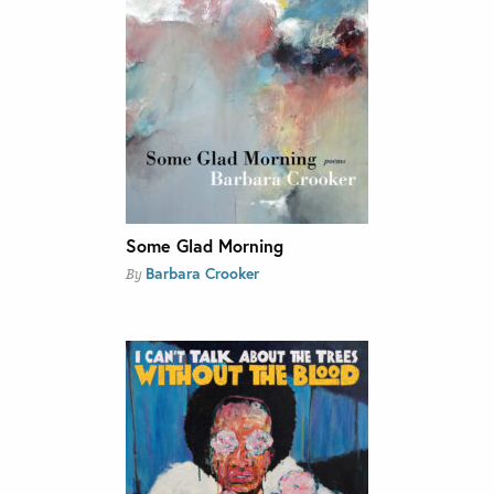
Some Glad Morning
Barbara Crooker
By