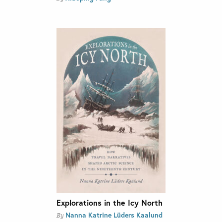
Explorations in the Icy North
Nanna Katrine Lüders Kaalund
By