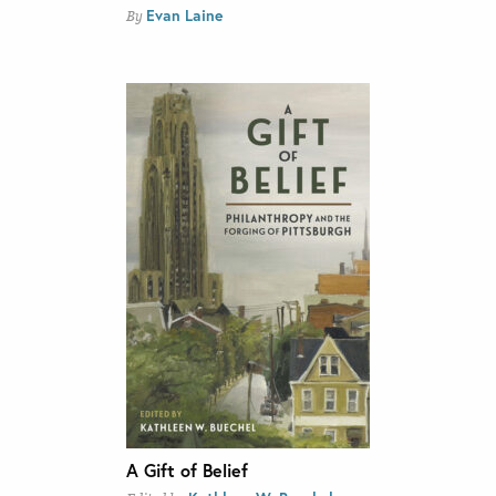
Evan Laine
By
A Gift of Belief