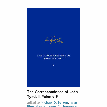
The Correspondence of John
Tyndall, Volume 9
Michael D. Barton
,
Iwan
Edited by
Rhys Morus
,
James C. Ungureanu
,