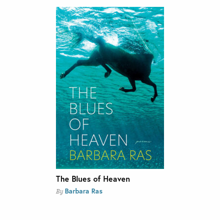
The Blues of Heaven
Barbara Ras
By