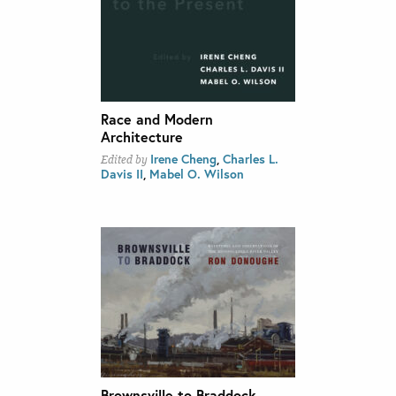
Race and Modern
Architecture
Irene Cheng
,
Charles L.
Edited by
Davis II
,
Mabel O. Wilson
Brownsville to Braddock