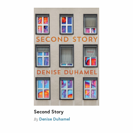
Second Story
Denise Duhamel
By