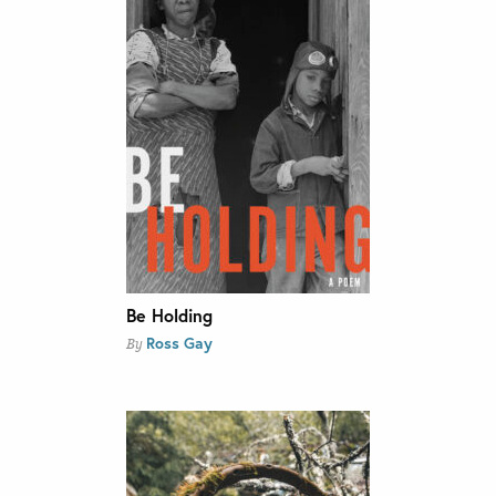
Be Holding
Ross Gay
By