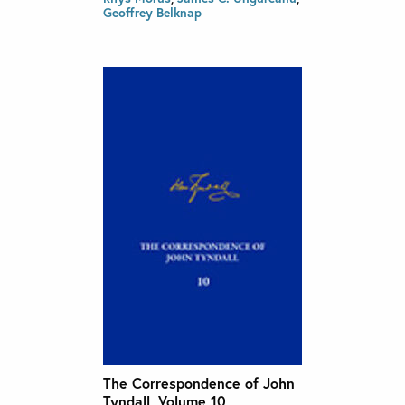
Geoffrey Belknap
The Correspondence of John
Tyndall, Volume 10