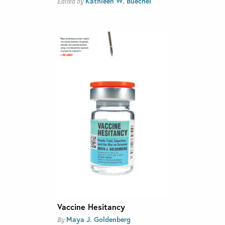
Kathleen W. Buechel
Edited by
Vaccine Hesitancy
Maya J. Goldenberg
By