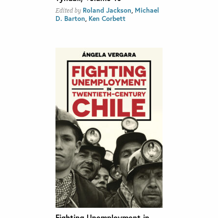
Roland Jackson
,
Michael
Edited by
D. Barton
,
Ken Corbett
Fighting Unemployment in