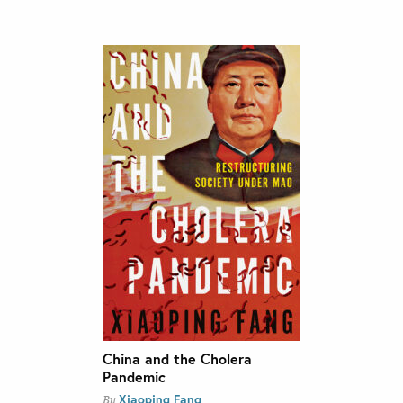
China and the Cholera
Pandemic
Xiaoping Fang
By