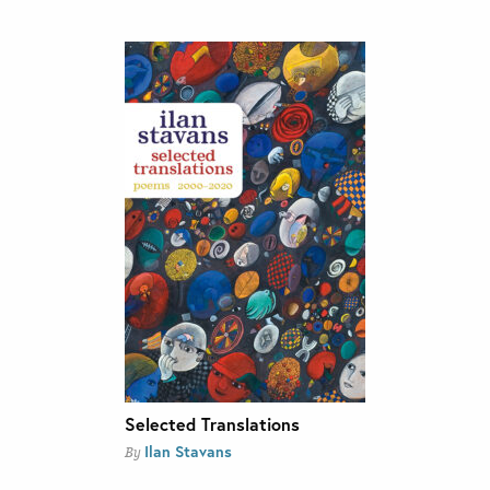
Selected Translations
Ilan Stavans
By