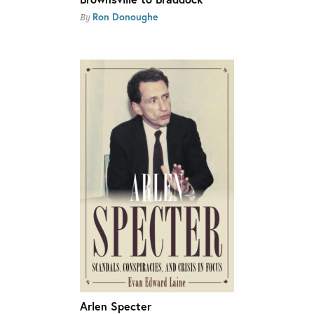
Ron Donoughe
By
Arlen Specter